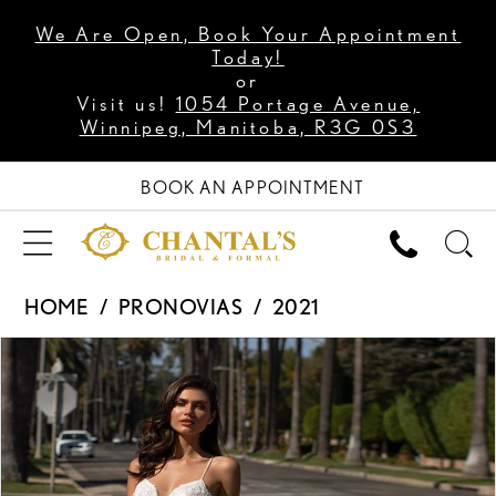
We Are Open, Book Your Appointment
Today!
or
Visit us!
1054 Portage Avenue,
Winnipeg, Manitoba, R3G 0S3
BOOK AN APPOINTMENT
HOME
PRONOVIAS
2021
PAUSE AUTOPLAY
PREVIOUS SLIDE
NEXT SLIDE
Products
Skip
0
Views
to
1
Carousel
end
2