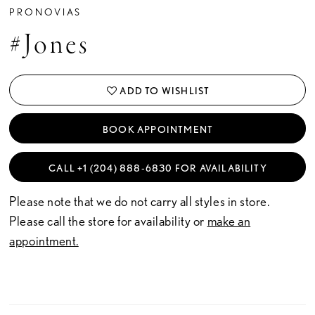
PRONOVIAS
#Jones
ADD TO WISHLIST
BOOK APPOINTMENT
CALL +1 (204) 888‑6830 FOR AVAILABILITY
Please note that we do not carry all styles in store.
Please call the store for availability or
make an
appointment.