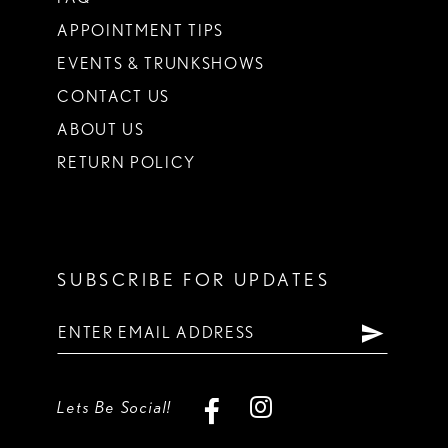
APPOINTMENT TIPS
EVENTS & TRUNKSHOWS
CONTACT US
ABOUT US
RETURN POLICY
SUBSCRIBE FOR UPDATES
Lets Be Social!