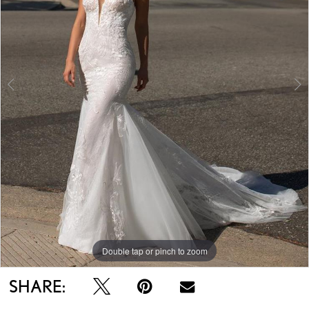
Double tap or pinch to zoom
Double tap or pinch to zoom
Double tap or pinch to zoom
SHARE: