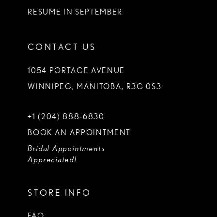
RESUME IN SEPTEMBER
CONTACT US
1054 PORTAGE AVENUE
WINNIPEG, MANITOBA, R3G 0S3
+1 (204) 888‑6830
BOOK AN APPOINTMENT
Bridal Appointments
Appreciated!
STORE INFO
FAQ