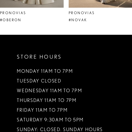
8
PRONOVIAS
PRONOVIAS
9
#OBERON
#NOVAK
10
11
STORE HOURS
12
13
MONDAY 11AM TO 7PM
TUESDAY CLOSED
14
WEDNESDAY 11AM TO 7PM
THURSDAY 11AM TO 7PM
FRIDAY 11AM TO 7PM
SATURDAY 9:30AM TO 5PM
SUNDAY: CLOSED. SUNDAY HOURS