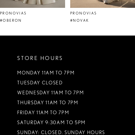
8
PRONOVIAS
PRONOVIAS
9
#OBERON
#NOVAK
10
11
STORE HOURS
12
13
MONDAY 11AM TO 7PM
TUESDAY CLOSED
14
WEDNESDAY 11AM TO 7PM
THURSDAY 11AM TO 7PM
FRIDAY 11AM TO 7PM
SATURDAY 9:30AM TO 5PM
SUNDAY: CLOSED. SUNDAY HOURS