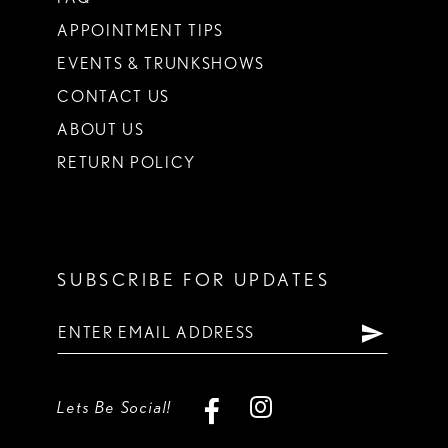
APPOINTMENT TIPS
EVENTS & TRUNKSHOWS
CONTACT US
ABOUT US
RETURN POLICY
SUBSCRIBE FOR UPDATES
Lets Be Social!