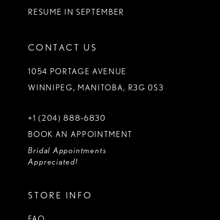
RESUME IN SEPTEMBER
CONTACT US
1054 PORTAGE AVENUE
WINNIPEG, MANITOBA, R3G 0S3
+1 (204) 888‑6830
BOOK AN APPOINTMENT
Bridal Appointments
Appreciated!
STORE INFO
FAQ