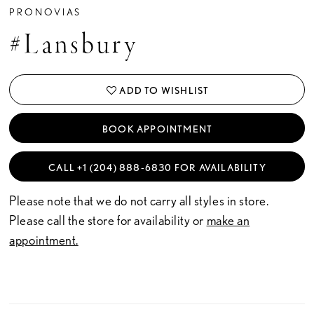
PRONOVIAS
#Lansbury
ADD TO WISHLIST
BOOK APPOINTMENT
CALL +1 (204) 888‑6830 FOR AVAILABILITY
Please note that we do not carry all styles in store.
Please call the store for availability or
make an
appointment.