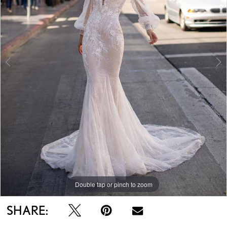
Double tap or pinch to zoom
Double tap or pinch to zoom
Double tap or pinch to zoom
SHARE: