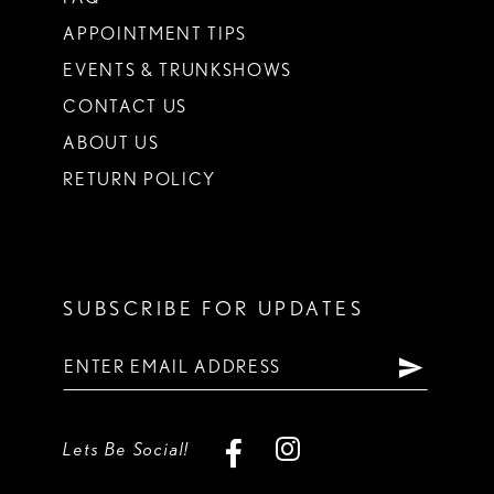
APPOINTMENT TIPS
EVENTS & TRUNKSHOWS
CONTACT US
ABOUT US
RETURN POLICY
SUBSCRIBE FOR UPDATES
Lets Be Social!