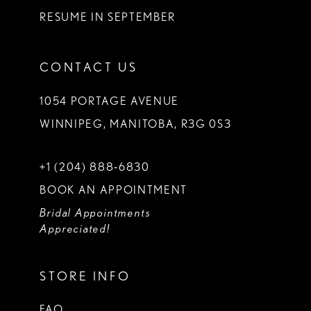
RESUME IN SEPTEMBER
CONTACT US
1054 PORTAGE AVENUE
WINNIPEG, MANITOBA, R3G 0S3
+1 (204) 888‑6830
BOOK AN APPOINTMENT
Bridal Appointments
Appreciated!
STORE INFO
FAQ