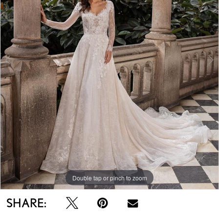
Double tap or pinch to zoom
Double tap or pinch to zoom
Double tap or pinch to zoom
SHARE: