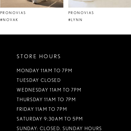
8
PRONOVIAS
PRONOVIAS
9
#NOVAK
#LYNN
10
11
STORE HOURS
12
13
MONDAY 11AM TO 7PM
TUESDAY CLOSED
14
WEDNESDAY 11AM TO 7PM
THURSDAY 11AM TO 7PM
FRIDAY 11AM TO 7PM
SATURDAY 9:30AM TO 5PM
SUNDAY: CLOSED. SUNDAY HOURS