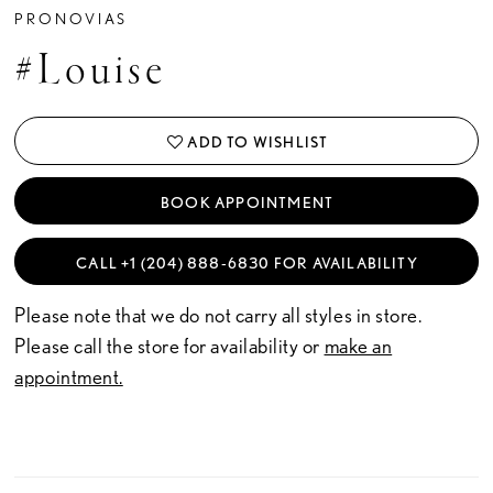
PRONOVIAS
#Louise
ADD TO WISHLIST
BOOK APPOINTMENT
CALL +1 (204) 888‑6830 FOR AVAILABILITY
Please note that we do not carry all styles in store.
Please call the store for availability or
make an
appointment.