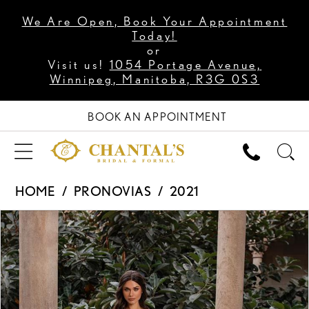
We Are Open, Book Your Appointment
Today!
or
Visit us!
1054 Portage Avenue,
Winnipeg, Manitoba, R3G 0S3
BOOK AN APPOINTMENT
HOME
PRONOVIAS
2021
PAUSE AUTOPLAY
PREVIOUS SLIDE
NEXT SLIDE
Products
Skip
0
Views
to
1
Carousel
end
2