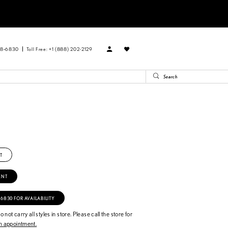
88‑6830
Toll Free: +1 (888) 202-2129
T
ENT
‑6830 FOR AVAILABILITY
 not carry all styles in store. Please call the store for
 appointment.