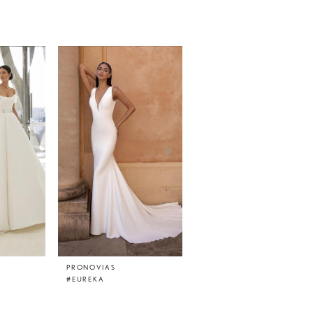
PRONOVIAS
PRONOVIAS
#EUREKA
#EPICO