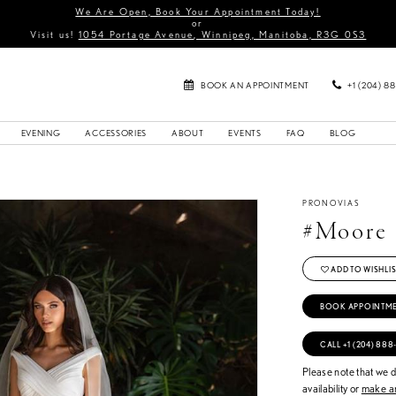
We Are Open, Book Your Appointment Today!
or
Visit us!
1054 Portage Avenue, Winnipeg, Manitoba, R3G 0S3
BOOK AN APPOINTMENT
+1 (204) 8
EVENING
ACCESSORIES
ABOUT
EVENTS
FAQ
BLOG
PRONOVIAS
#Moore
ADD TO WISHLIS
BOOK APPOINTM
CALL +1 (204) 888
Please note that we do
availability or
make an