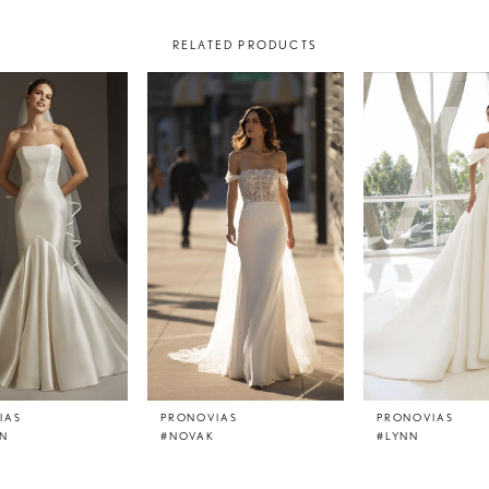
RELATED PRODUCTS
IAS
PRONOVIAS
PRONOVIAS
N
#NOVAK
#LYNN