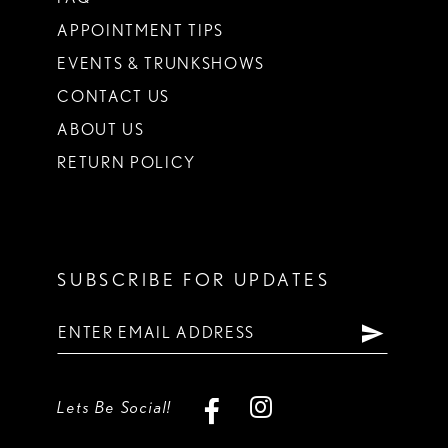
APPOINTMENT TIPS
EVENTS & TRUNKSHOWS
CONTACT US
ABOUT US
RETURN POLICY
SUBSCRIBE FOR UPDATES
Lets Be Social!