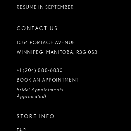
RESUME IN SEPTEMBER
CONTACT US
1054 PORTAGE AVENUE
WINNIPEG, MANITOBA, R3G 0S3
+1 (204) 888‑6830
BOOK AN APPOINTMENT
Bridal Appointments
Appreciated!
STORE INFO
FAQ