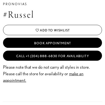
PRONOVIAS
#Russel
ADD TO WISHLIST
BOOK APPOINTMENT
CALL +1 (204) 888‑6830 FOR AVAILABILITY
Please note that we do not carry all styles in store.
Please call the store for availability or
make an
appointment.