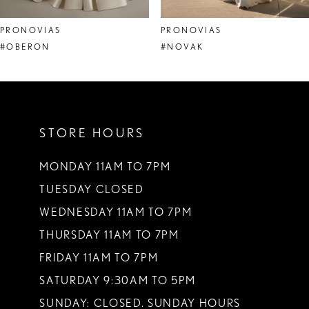
8
PRONOVIAS
PRONOVIAS
9
#OBERON
#NOVAK
10
11
STORE HOURS
12
13
MONDAY 11AM TO 7PM
TUESDAY CLOSED
14
WEDNESDAY 11AM TO 7PM
THURSDAY 11AM TO 7PM
FRIDAY 11AM TO 7PM
SATURDAY 9:30AM TO 5PM
SUNDAY: CLOSED. SUNDAY HOURS