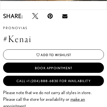
Double tap or pinch to zoom
SHARE:
PRONOVIAS
#kenai
ADD TO WISHLIST
BOOK APPOINTMENT
CALL +1 (204) 888‑6830 FOR AVAILABILITY
Please note that we do not carry all styles in store.
Please call the store for availability or
make an
appointment.