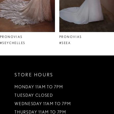
6
7
8
PRONOVIAS
PRONOVIAS
9
#SEYCHELLES
#SEEA
10
11
STORE HOURS
12
13
MONDAY 11AM TO 7PM
TUESDAY CLOSED
14
WEDNESDAY 11AM TO 7PM
THURSDAY 11AM TO 7PM