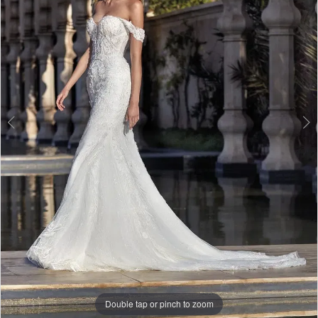
3
Double tap or pinch to zoom
Double tap or pinch to zoom