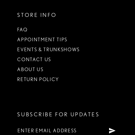
STORE INFO
FAQ
APPOINTMENT TIPS
EVENTS & TRUNKSHOWS
CONTACT US
ABOUT US
RETURN POLICY
SUBSCRIBE FOR UPDATES