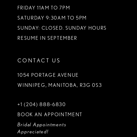
FRIDAY 11AM TO 7PM
SATURDAY 9:30AM TO 5PM
SUNDAY: CLOSED. SUNDAY HOURS
RESUME IN SEPTEMBER
CONTACT US
1054 PORTAGE AVENUE
WINNIPEG, MANITOBA, R3G 0S3
+1 (204) 888‑6830
BOOK AN APPOINTMENT
Bridal Appointments
Appreciated!