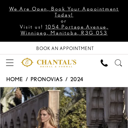
We Are Open, Book Your Appointment
Today!
or
Visit us!
1054 Portage Avenue,
Winnipeg, Manitoba, R3G 0S3
BOOK AN APPOINTMENT
HOME
PRONOVIAS
2024
PAUSE AUTOPLAY
PREVIOUS SLIDE
NEXT SLIDE
Products
Skip
0
Views
to
1
Carousel
end
2