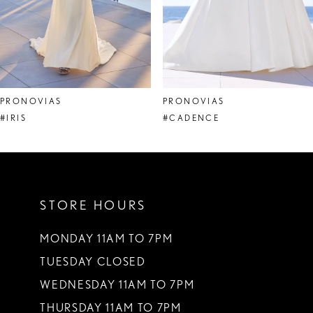
6
7
8
PRONOVIAS
PRONOVIAS
9
#IRIS
#CADENCE
10
11
STORE HOURS
12
13
MONDAY 11AM TO 7PM
TUESDAY CLOSED
14
WEDNESDAY 11AM TO 7PM
THURSDAY 11AM TO 7PM