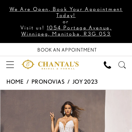
We Are Open, Book Your Appointment
Today!
or
Visit us!
1054 Portage Avenue,
Winnipeg, Manitoba, R3G 0S3
BOOK AN APPOINTMENT
HOME
PRONOVIAS
JOY 2023
PAUSE AUTOPLAY
PREVIOUS SLIDE
NEXT SLIDE
Products
Skip
0
Views
to
1
Carousel
end
2