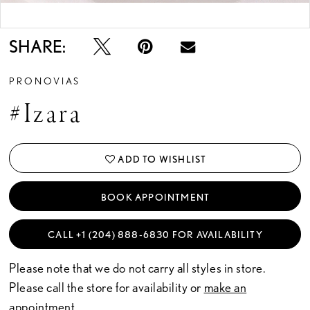
Double tap or pinch to zoom
SHARE:
PRONOVIAS
#Izara
ADD TO WISHLIST
BOOK APPOINTMENT
CALL +1 (204) 888‑6830 FOR AVAILABILITY
Please note that we do not carry all styles in store.
Please call the store for availability or
make an
appointment.