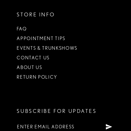
STORE INFO
FAQ
APPOINTMENT TIPS
EVENTS & TRUNKSHOWS
CONTACT US
ABOUT US
RETURN POLICY
SUBSCRIBE FOR UPDATES