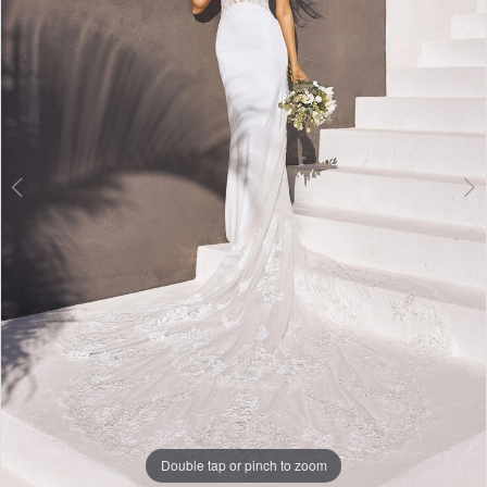
3
4
Double tap or pinch to zoom
Double tap or pinch to zoom