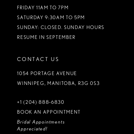
FRIDAY 11AM TO 7PM
SATURDAY 9:30AM TO 5PM
SUNDAY: CLOSED. SUNDAY HOURS
RESUME IN SEPTEMBER
CONTACT US
1054 PORTAGE AVENUE
WINNIPEG, MANITOBA, R3G 0S3
+1 (204) 888‑6830
BOOK AN APPOINTMENT
Bridal Appointments
Appreciated!