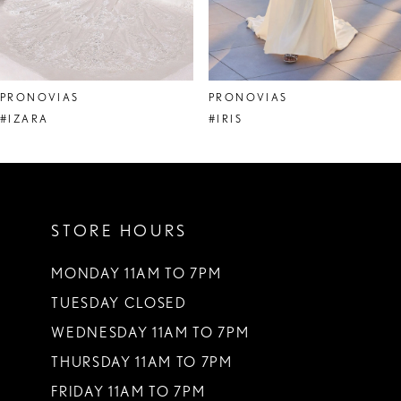
6
7
8
PRONOVIAS
PRONOVIAS
9
#IZARA
#IRIS
10
11
STORE HOURS
12
13
MONDAY 11AM TO 7PM
TUESDAY CLOSED
14
WEDNESDAY 11AM TO 7PM
THURSDAY 11AM TO 7PM
FRIDAY 11AM TO 7PM