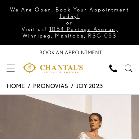
We Are Open, Book Your Appointment
Today!
or
Visit us!
1054 Portage Avenue,
Winnipeg, Manitoba, R3G 0S3
BOOK AN APPOINTMENT
HOME
PRONOVIAS
JOY 2023
PAUSE AUTOPLAY
PREVIOUS SLIDE
NEXT SLIDE
Products
Skip
0
Views
to
1
Carousel
end
2