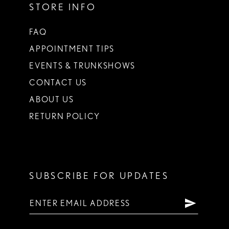
STORE INFO
FAQ
APPOINTMENT TIPS
EVENTS & TRUNKSHOWS
CONTACT US
ABOUT US
RETURN POLICY
SUBSCRIBE FOR UPDATES