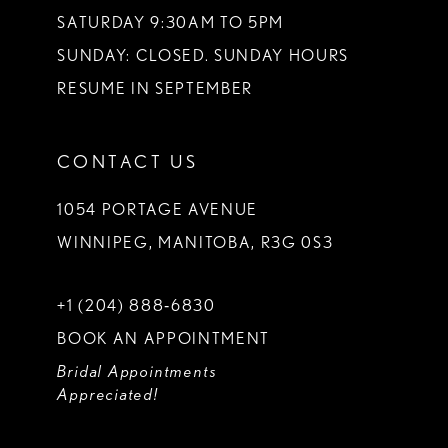
SATURDAY 9:30AM TO 5PM
SUNDAY: CLOSED. SUNDAY HOURS
RESUME IN SEPTEMBER
CONTACT US
1054 PORTAGE AVENUE
WINNIPEG, MANITOBA, R3G 0S3
+1 (204) 888‑6830
BOOK AN APPOINTMENT
Bridal Appointments
Appreciated!