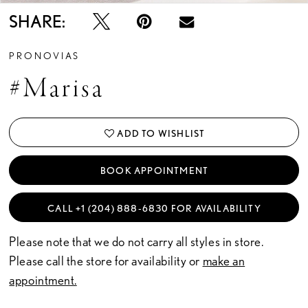
SHARE:
PRONOVIAS
#Marisa
ADD TO WISHLIST
BOOK APPOINTMENT
CALL +1 (204) 888‑6830 FOR AVAILABILITY
Please note that we do not carry all styles in store.
Please call the store for availability or
make an
appointment.