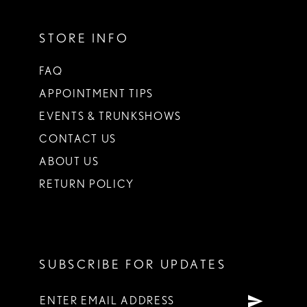
STORE INFO
FAQ
APPOINTMENT TIPS
EVENTS & TRUNKSHOWS
CONTACT US
ABOUT US
RETURN POLICY
SUBSCRIBE FOR UPDATES