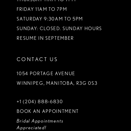
FRIDAY 11AM TO 7PM
SATURDAY 9:30AM TO 5PM
SUNDAY: CLOSED. SUNDAY HOURS
RESUME IN SEPTEMBER
CONTACT US
1054 PORTAGE AVENUE
WINNIPEG, MANITOBA, R3G 0S3
+1 (204) 888‑6830
BOOK AN APPOINTMENT
Bridal Appointments
Appreciated!