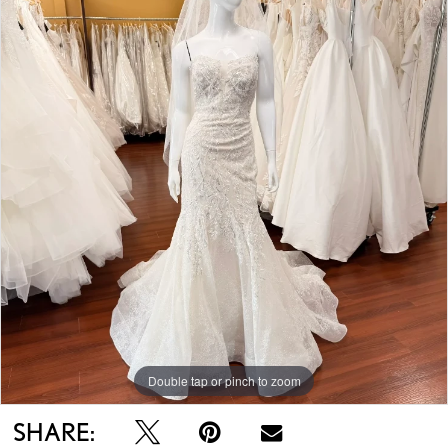
Double tap or pinch to zoom
SHARE: