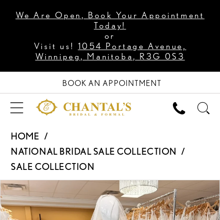
We Are Open, Book Your Appointment
Today!
or
Visit us!
1054 Portage Avenue,
Winnipeg, Manitoba, R3G 0S3
BOOK AN APPOINTMENT
HOME
NATIONAL BRIDAL SALE COLLECTION
SALE COLLECTION
PAUSE AUTOPLAY
PREVIOUS SLIDE
NEXT SLIDE
Products
Skip
0
Views
to
Carousel
end