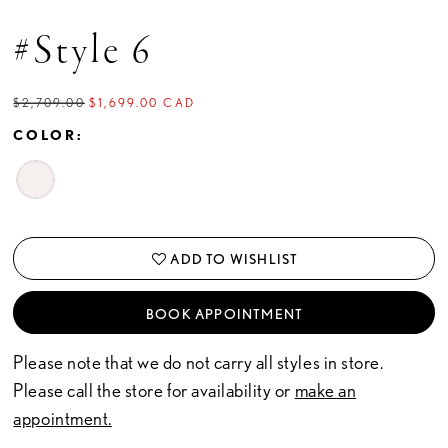
#Style 6
$2,709.00
$1,699.00 CAD
COLOR:
ADD TO WISHLIST
BOOK APPOINTMENT
Please note that we do not carry all styles in store.
Please call the store for availability or
make an
appointment.