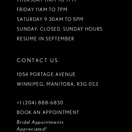
FRIDAY 11AM TO 7PM
SATURDAY 9:30AM TO 5PM
SUNDAY: CLOSED. SUNDAY HOURS
RESUME IN SEPTEMBER
CONTACT US
1054 PORTAGE AVENUE
WINNIPEG, MANITOBA, R3G 0S3
+1 (204) 888‑6830
BOOK AN APPOINTMENT
Bridal Appointments
Appreciated!