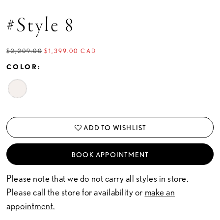
#Style 8
$2,209.00
$1,399.00 CAD
COLOR:
ADD TO WISHLIST
BOOK APPOINTMENT
Please note that we do not carry all styles in store.
Please call the store for availability or
make an
appointment.