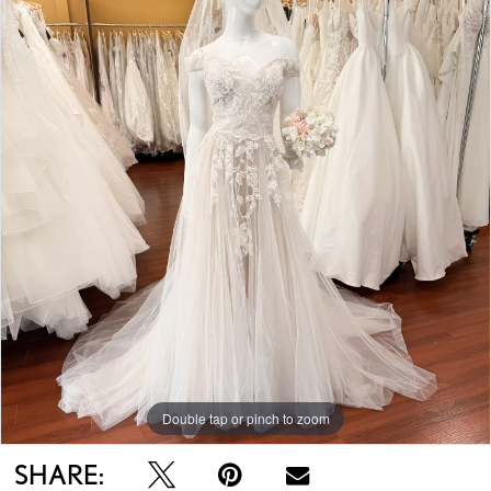
Double tap or pinch to zoom
SHARE: