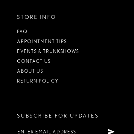
STORE INFO
FAQ
APPOINTMENT TIPS
EVENTS & TRUNKSHOWS
CONTACT US
ABOUT US
RETURN POLICY
SUBSCRIBE FOR UPDATES