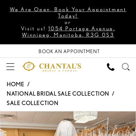
We Are Open, Book Your Appointment
Today!
or
Visit us!
1054 Portage Avenue,
Winnipeg, Manitoba, R3G 0S3
BOOK AN APPOINTMENT
HOME
NATIONAL BRIDAL SALE COLLECTION
SALE COLLECTION
PAUSE AUTOPLAY
PREVIOUS SLIDE
NEXT SLIDE
Products
Skip
0
Views
to
Carousel
end