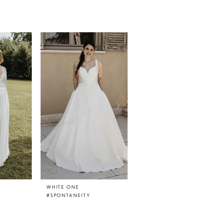
WHITE ONE
WHITE ONE
#SPONTANEITY
#SMILE