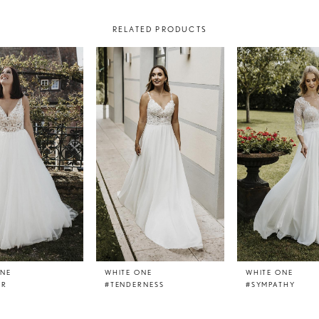
RELATED PRODUCTS
ONE
WHITE ONE
WHITE ONE
ER
#TENDERNESS
#SYMPATHY