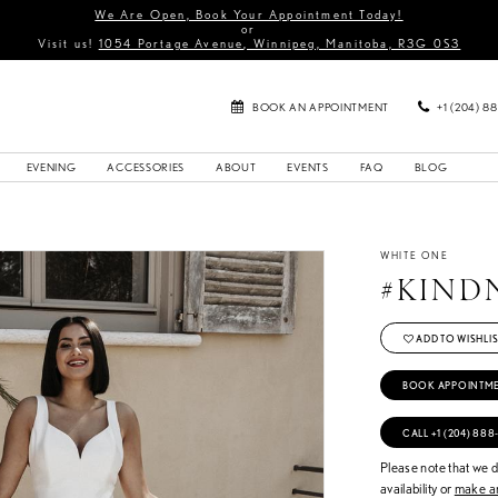
We Are Open, Book Your Appointment Today!
or
Visit us!
1054 Portage Avenue, Winnipeg, Manitoba, R3G 0S3
BOOK AN APPOINTMENT
+1 (204) 8
EVENING
ACCESSORIES
ABOUT
EVENTS
FAQ
BLOG
WHITE ONE
#KIND
ADD TO WISHLIS
BOOK APPOINTM
CALL +1 (204) 888
Please note that we do
availability or
make an