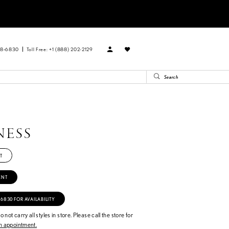
88‑6830
Toll Free: +1 (888) 202-2129
NESS
T
ENT
‑6830 FOR AVAILABILITY
 not carry all styles in store. Please call the store for
 appointment.