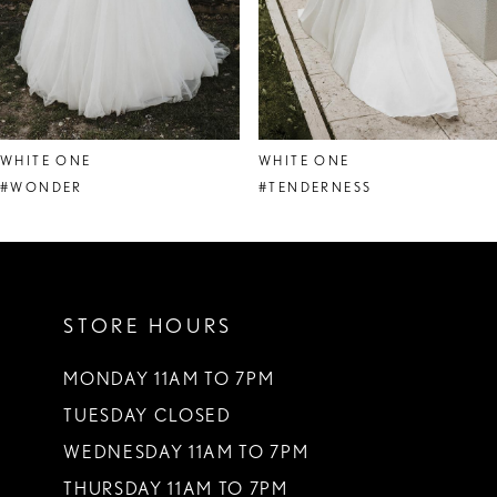
6
7
8
WHITE ONE
WHITE ONE
9
#WONDER
#TENDERNESS
10
11
STORE HOURS
12
13
MONDAY 11AM TO 7PM
TUESDAY CLOSED
14
WEDNESDAY 11AM TO 7PM
THURSDAY 11AM TO 7PM