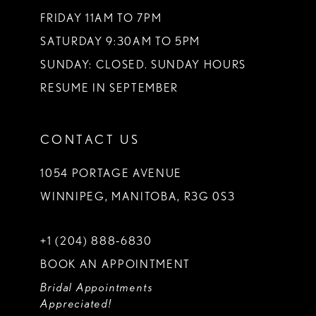
FRIDAY 11AM TO 7PM
SATURDAY 9:30AM TO 5PM
SUNDAY: CLOSED. SUNDAY HOURS
RESUME IN SEPTEMBER
CONTACT US
1054 PORTAGE AVENUE
WINNIPEG, MANITOBA, R3G 0S3
+1 (204) 888‑6830
BOOK AN APPOINTMENT
Bridal Appointments
Appreciated!