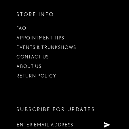
STORE INFO
FAQ
APPOINTMENT TIPS
EVENTS & TRUNKSHOWS
CONTACT US
ABOUT US
RETURN POLICY
SUBSCRIBE FOR UPDATES