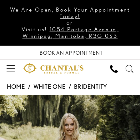
We Are Open, Book Your Appointment
Today!
or
Visit us!
1054 Portage Avenue,
Winnipeg, Manitoba, R3G 0S3
BOOK AN APPOINTMENT
HOME
WHITE ONE
BRIDENTITY
PAUSE AUTOPLAY
PREVIOUS SLIDE
NEXT SLIDE
Products
Skip
0
Views
to
1
Carousel
end