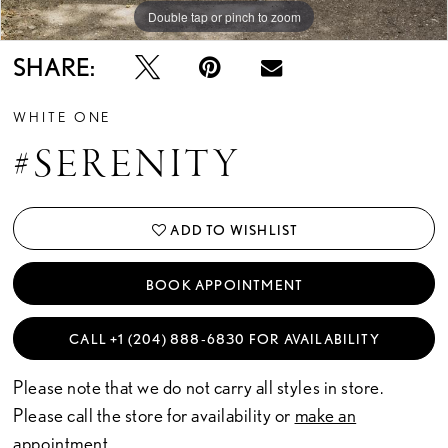
Double tap or pinch to zoom
Double tap or pinch to zoom
SHARE:
WHITE ONE
#SERENITY
ADD TO WISHLIST
BOOK APPOINTMENT
CALL +1 (204) 888‑6830 FOR AVAILABILITY
Please note that we do not carry all styles in store.
Please call the store for availability or
make an
appointment.