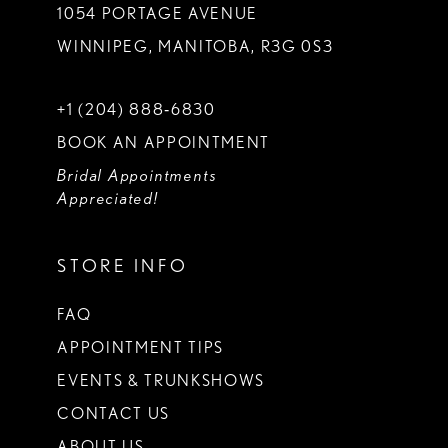
1054 PORTAGE AVENUE
WINNIPEG, MANITOBA, R3G 0S3
+1 (204) 888‑6830
BOOK AN APPOINTMENT
Bridal Appointments
Appreciated!
STORE INFO
FAQ
APPOINTMENT TIPS
EVENTS & TRUNKSHOWS
CONTACT US
ABOUT US