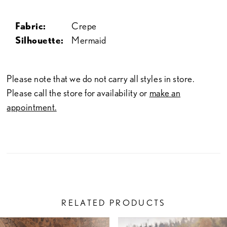
Fabric:
Crepe
Silhouette:
Mermaid
Please note that we do not carry all styles in store.
Please call the store for availability or
make an
appointment.
RELATED PRODUCTS
PAUSE AUTOPLAY
PREVIOUS SLIDE
NEXT SLIDE
Related
Skip
0