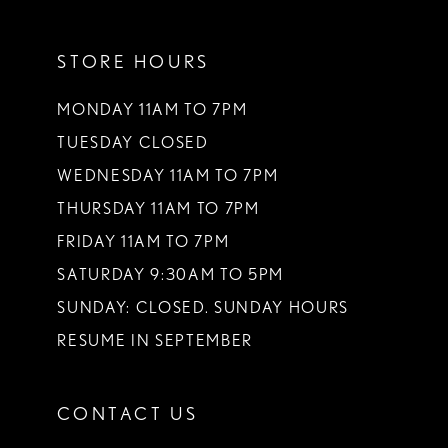
11
STORE HOURS
12
13
MONDAY 11AM TO 7PM
TUESDAY CLOSED
14
WEDNESDAY 11AM TO 7PM
THURSDAY 11AM TO 7PM
FRIDAY 11AM TO 7PM
SATURDAY 9:30AM TO 5PM
SUNDAY: CLOSED. SUNDAY HOURS
RESUME IN SEPTEMBER
CONTACT US