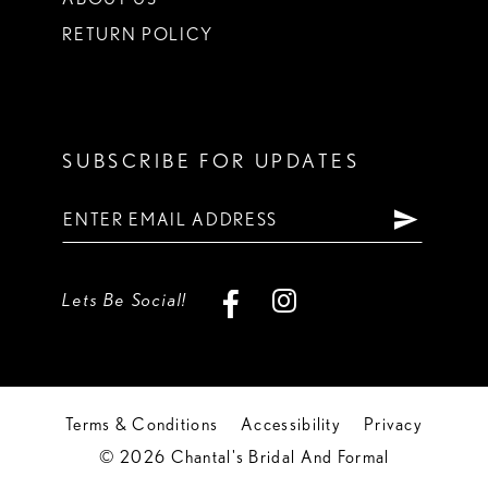
RETURN POLICY
SUBSCRIBE FOR UPDATES
Lets Be Social!
Terms & Conditions
Accessibility
Privacy
© 2026 Chantal's Bridal And Formal