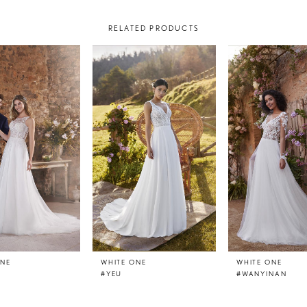
RELATED PRODUCTS
ONE
WHITE ONE
WHITE ONE
#YEU
#WANYINAN