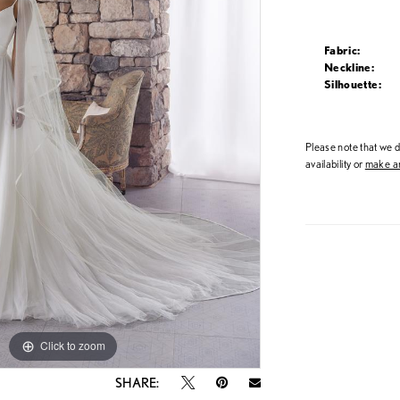
Fabric:
Neckline:
Silhouette:
Please note that we do
availability or
make an
Click to zoom
Click to zoom
SHARE: