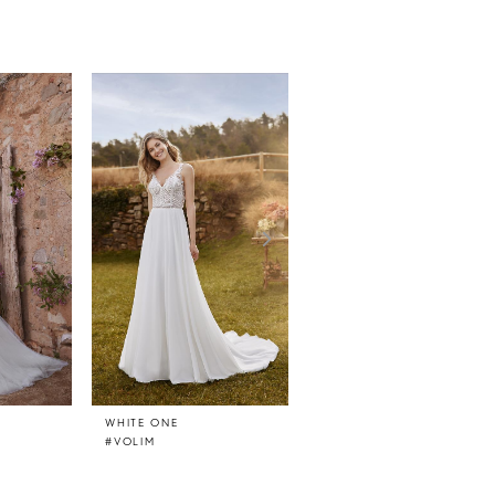
WHITE ONE
WHITE ONE
#VOLIM
#UTHANDO