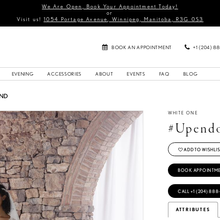
We Are Open, Book Your Appointment Today!
or
Visit us!
1054 Portage Avenue, Winnipeg, Manitoba, R3G 0S3
BOOK AN APPOINTMENT
+1 (204) 8
EVENING
ACCESSORIES
ABOUT
EVENTS
FAQ
BLOG
UND
WHITE ONE
#Upend
ADD TO WISHLIS
BOOK APPOINTM
CALL +1 (204) 888
ATTRIBUTES