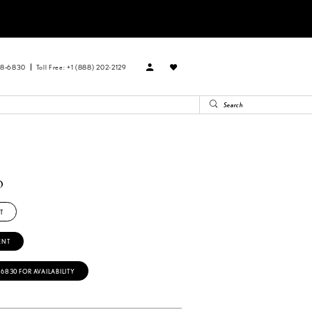
88‑6830
Toll Free: +1 (888) 202-2129
o
T
ENT
‑6830 FOR AVAILABILITY