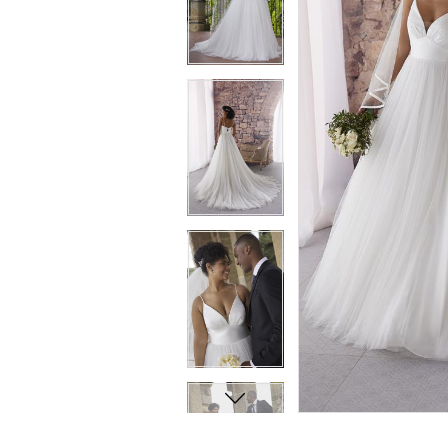
8
8
9
9