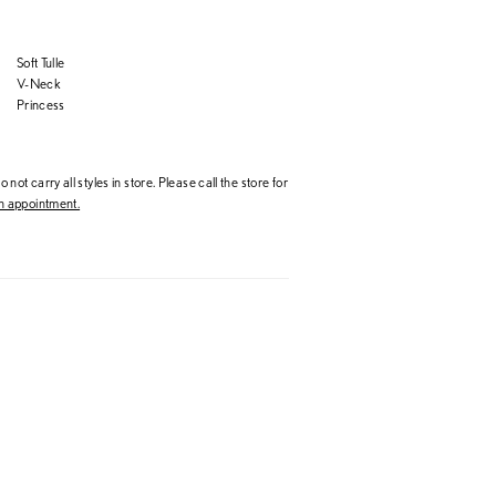
Soft Tulle
V-Neck
Princess
 not carry all styles in store. Please call the store for
 appointment.