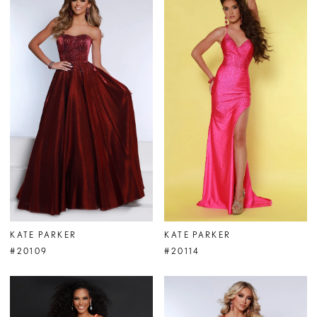
KATE PARKER
KATE PARKER
#20109
#20114