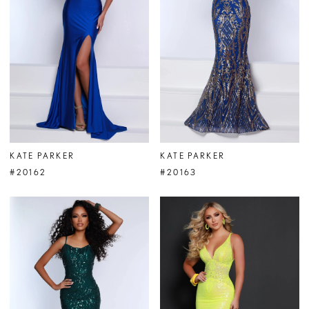
KATE PARKER
KATE PARKER
#20162
#20163