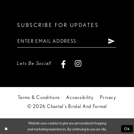
SUBSCRIBE FOR UPDATES
Lets Be Social!
Terms & Conditions
Accessibility
Privacy
© 2026 Chantal's Bridal And Formal
Website uses cookies to give you personalized shopping
Ok
and marketing experiences. By continuing to use our site,