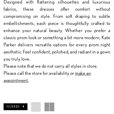
Designed with flattering silhouettes and luxurious
fabrics, these dresses offer comfort without
compromising on style. From soft draping to subtle
embellishments, each piece is thoughtfully crafted to
enhance your natural beauty. Whether you prefer a
classic prom look or something a bit more modern, Kate
Parker delivers versatile options for every prom night
aesthetic. Feel confident, polished, and radiant in a gown
you truly love.
Please note that we do not carry all styles in store.
Please call the store for availability or
make an
appointment.
FILTER BY