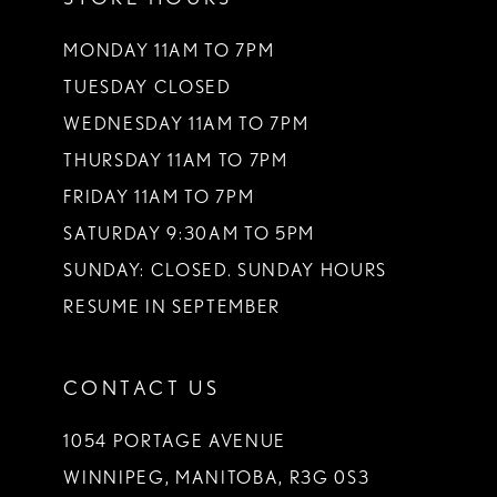
MONDAY 11AM TO 7PM
TUESDAY CLOSED
WEDNESDAY 11AM TO 7PM
THURSDAY 11AM TO 7PM
FRIDAY 11AM TO 7PM
SATURDAY 9:30AM TO 5PM
SUNDAY: CLOSED. SUNDAY HOURS
RESUME IN SEPTEMBER
CONTACT US
1054 PORTAGE AVENUE
WINNIPEG, MANITOBA, R3G 0S3