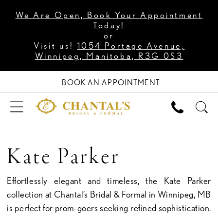
We Are Open, Book Your Appointment
Today!
or
Visit us!
1054 Portage Avenue,
Winnipeg, Manitoba, R3G 0S3
BOOK AN APPOINTMENT
Kate Parker
Effortlessly elegant and timeless, the Kate Parker
collection at Chantal’s Bridal & Formal in Winnipeg, MB
is perfect for prom-goers seeking refined sophistication.