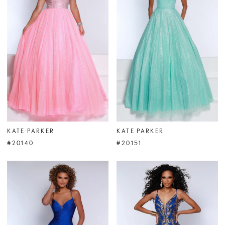
KATE PARKER
KATE PARKER
#20140
#20151