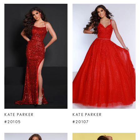
KATE PARKER
KATE PARKER
#20105
#20107