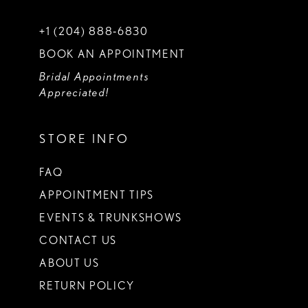
+1 (204) 888‑6830
BOOK AN APPOINTMENT
Bridal Appointments
Appreciated!
STORE INFO
FAQ
APPOINTMENT TIPS
EVENTS & TRUNKSHOWS
CONTACT US
ABOUT US
RETURN POLICY