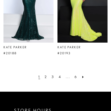
KATE PARKER
KATE PARKER
#20188
#20193
1
2
3
4
...
6
STORE HOURS