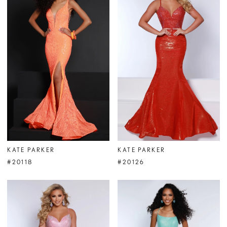
KATE PARKER
KATE PARKER
#20118
#20126