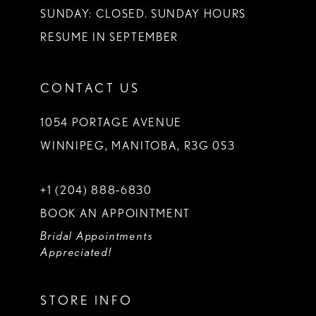
SUNDAY: CLOSED. SUNDAY HOURS
RESUME IN SEPTEMBER
CONTACT US
1054 PORTAGE AVENUE
WINNIPEG, MANITOBA, R3G 0S3
+1 (204) 888‑6830
BOOK AN APPOINTMENT
Bridal Appointments
Appreciated!
STORE INFO