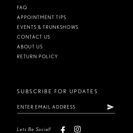
FAQ
APPOINTMENT TIPS
EVENTS & TRUNKSHOWS
CONTACT US
ABOUT US
RETURN POLICY
SUBSCRIBE FOR UPDATES
Lets Be Social!