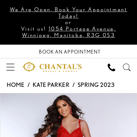
We Are Open, Book Your Appointment
Today!
or
Visit us!
1054 Portage Avenue,
Winnipeg, Manitoba, R3G 0S3
BOOK AN APPOINTMENT
HOME
KATE PARKER
SPRING 2023
PAUSE AUTOPLAY
PREVIOUS SLIDE
NEXT SLIDE
Products
Skip
0
Views
to
1
Carousel
end
2