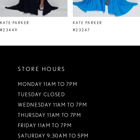
7
8
KATE PARKER
KATE PARKER
9
#23449
#23247
10
11
STORE HOURS
12
13
MONDAY 11AM TO 7PM
TUESDAY CLOSED
14
WEDNESDAY 11AM TO 7PM
THURSDAY 11AM TO 7PM
FRIDAY 11AM TO 7PM
SATURDAY 9:30AM TO 5PM