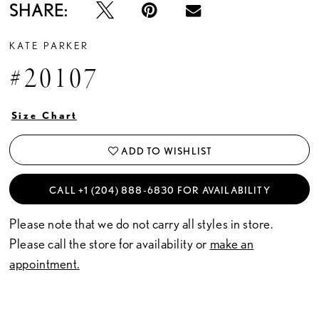
SHARE:
KATE PARKER
#20107
Size Chart
ADD TO WISHLIST
CALL +1 (204) 888‑6830 FOR AVAILABILITY
Please note that we do not carry all styles in store.
Please call the store for availability or
make an
appointment.