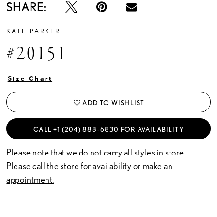
SHARE:
KATE PARKER
#20151
Size Chart
ADD TO WISHLIST
CALL +1 (204) 888‑6830 FOR AVAILABILITY
Please note that we do not carry all styles in store.
Please call the store for availability or
make an
appointment.