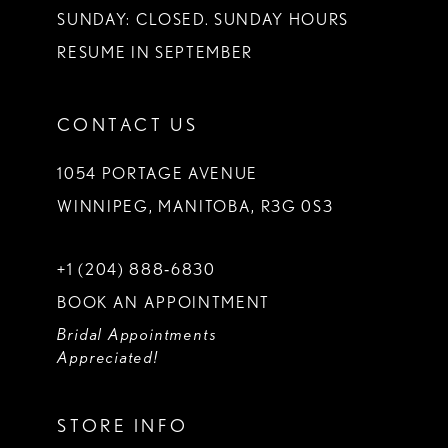
SUNDAY: CLOSED. SUNDAY HOURS
RESUME IN SEPTEMBER
CONTACT US
1054 PORTAGE AVENUE
WINNIPEG, MANITOBA, R3G 0S3
+1 (204) 888‑6830
BOOK AN APPOINTMENT
Bridal Appointments
Appreciated!
STORE INFO