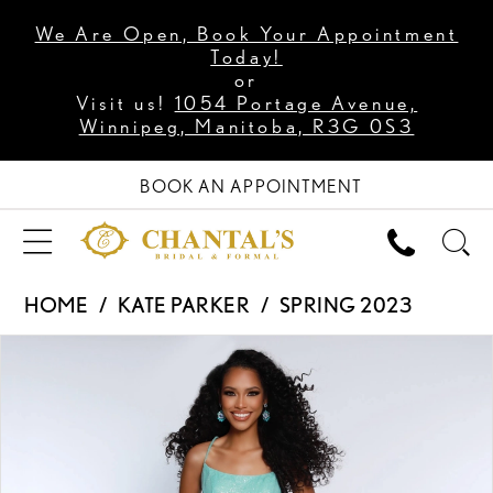
We Are Open, Book Your Appointment
Today!
or
Visit us!
1054 Portage Avenue,
Winnipeg, Manitoba, R3G 0S3
BOOK AN APPOINTMENT
HOME
KATE PARKER
SPRING 2023
PAUSE AUTOPLAY
PREVIOUS SLIDE
NEXT SLIDE
Products
Skip
0
Views
to
1
Carousel
end
2