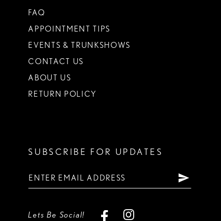
FAQ
APPOINTMENT TIPS
EVENTS & TRUNKSHOWS
CONTACT US
ABOUT US
RETURN POLICY
SUBSCRIBE FOR UPDATES
Lets Be Social!