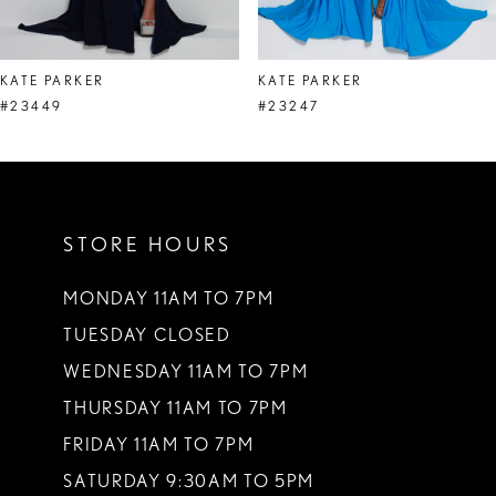
7
8
KATE PARKER
KATE PARKER
9
#23449
#23247
10
11
STORE HOURS
12
13
MONDAY 11AM TO 7PM
TUESDAY CLOSED
14
WEDNESDAY 11AM TO 7PM
THURSDAY 11AM TO 7PM
FRIDAY 11AM TO 7PM
SATURDAY 9:30AM TO 5PM