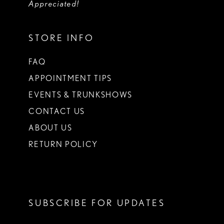
Appreciated!
STORE INFO
FAQ
APPOINTMENT TIPS
EVENTS & TRUNKSHOWS
CONTACT US
ABOUT US
RETURN POLICY
SUBSCRIBE FOR UPDATES