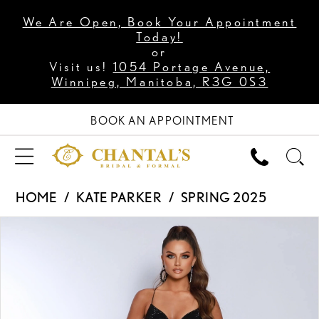
We Are Open, Book Your Appointment
Today!
or
Visit us!
1054 Portage Avenue,
Winnipeg, Manitoba, R3G 0S3
BOOK AN APPOINTMENT
HOME
KATE PARKER
SPRING 2025
PAUSE AUTOPLAY
PREVIOUS SLIDE
NEXT SLIDE
Products
Skip
0
Views
to
1
Carousel
end
2