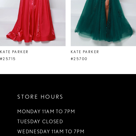
5
6
7
8
KATE PARKER
KATE PARKER
9
#25715
#25700
10
11
STORE HOURS
12
13
MONDAY 11AM TO 7PM
TUESDAY CLOSED
14
WEDNESDAY 11AM TO 7PM