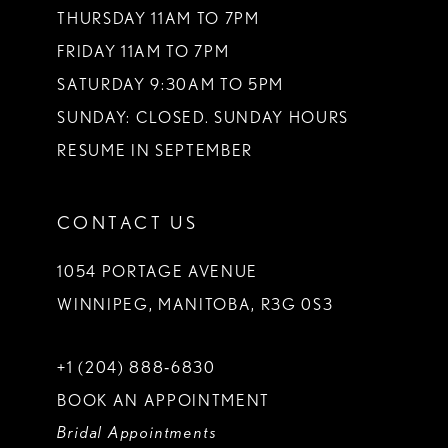
THURSDAY 11AM TO 7PM
FRIDAY 11AM TO 7PM
SATURDAY 9:30AM TO 5PM
SUNDAY: CLOSED. SUNDAY HOURS
RESUME IN SEPTEMBER
CONTACT US
1054 PORTAGE AVENUE
WINNIPEG, MANITOBA, R3G 0S3
+1 (204) 888‑6830
BOOK AN APPOINTMENT
Bridal Appointments