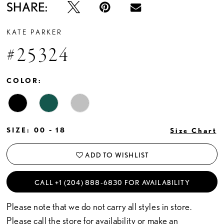
SHARE:
KATE PARKER
#25324
COLOR:
SIZE:
00 - 18
Size Chart
ADD TO WISHLIST
CALL +1 (204) 888‑6830 FOR AVAILABILITY
Please note that we do not carry all styles in store.
Please call the store for availability or
make an