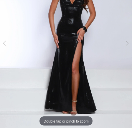
3
Double tap or pinch to zoom
Double tap or pinch to zoom
Double tap or pinch to zoom