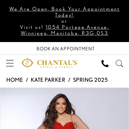
We Are Open, Book Your Appointment
Today!
or
Visit us!
1054 Portage Avenue,
Winnipeg, Manitoba, R3G 0S3
BOOK AN APPOINTMENT
HOME
KATE PARKER
SPRING 2025
PAUSE AUTOPLAY
PREVIOUS SLIDE
NEXT SLIDE
Products
Skip
0
Views
to
1
Carousel
end
2