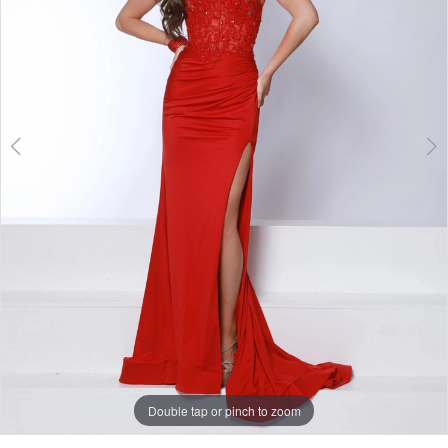
3
Double tap or pinch to zoom
Double tap or pinch to zoom
Double tap or pinch to zoom