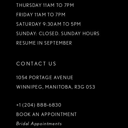
THURSDAY 11AM TO 7PM
FRIDAY 11AM TO 7PM
SATURDAY 9:30AM TO 5PM
SUNDAY: CLOSED. SUNDAY HOURS
RESUME IN SEPTEMBER
CONTACT US
1054 PORTAGE AVENUE
WINNIPEG, MANITOBA, R3G 0S3
+1 (204) 888‑6830
BOOK AN APPOINTMENT
Bridal Appointments