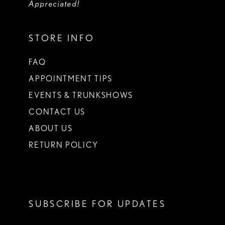
Appreciated!
STORE INFO
FAQ
APPOINTMENT TIPS
EVENTS & TRUNKSHOWS
CONTACT US
ABOUT US
RETURN POLICY
SUBSCRIBE FOR UPDATES