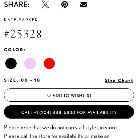
SHARE:
KATE PARKER
#25328
COLOR:
SIZE:
00 - 18
Size Chart
ADD TO WISHLIST
CALL +1 (204) 888‑6830 FOR AVAILABILITY
Please note that we do not carry all styles in store.
Please call the store for availability or
make an