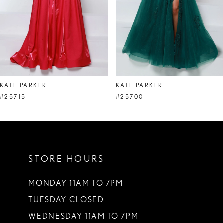
5
6
7
8
KATE PARKER
KATE PARKER
9
#25715
#25700
10
11
STORE HOURS
12
13
MONDAY 11AM TO 7PM
TUESDAY CLOSED
14
WEDNESDAY 11AM TO 7PM