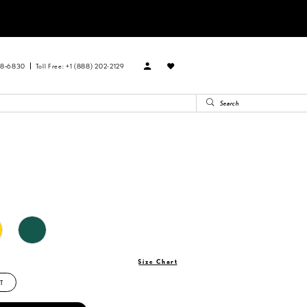
88‑6830
Toll Free: +1 (888) 202-2129
Size Chart
T