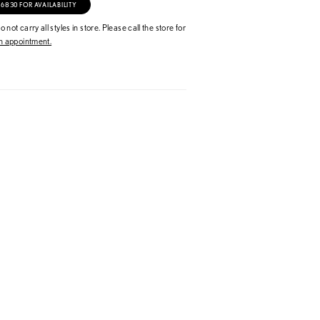
‑6830 FOR AVAILABILITY
 not carry all styles in store. Please call the store for
 appointment.