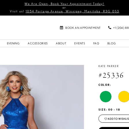
We Are Open, Book Your Appointment Today!
or
Visit us!
1054 Portage Avenue, Winnipeg, Manitoba, R3G 0S3
BOOK AN APPOINTMENT
+1 (204) 8
EVENING
ACCESSORIES
ABOUT
EVENTS
FAQ
BLOG
KATE PARKER
#25336
COLOR:
SIZE:
00 - 18
ADD TO WISHLIS