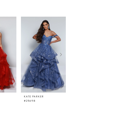
KATE PARKER
KATE PARKER
#25698
#25449