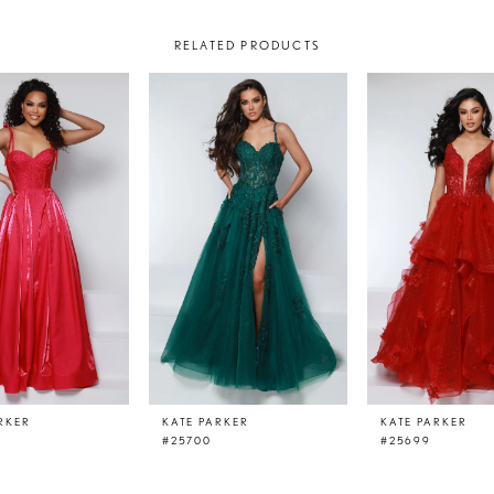
RELATED PRODUCTS
RKER
KATE PARKER
KATE PARKER
#25700
#25699