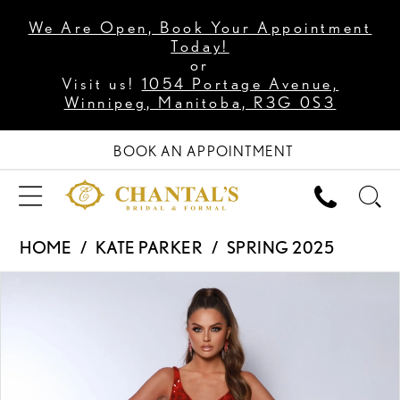
We Are Open, Book Your Appointment
Today!
or
Visit us!
1054 Portage Avenue,
Winnipeg, Manitoba, R3G 0S3
BOOK AN APPOINTMENT
HOME
KATE PARKER
SPRING 2025
PAUSE AUTOPLAY
PREVIOUS SLIDE
NEXT SLIDE
Products
Skip
0
Views
to
1
Carousel
end
2