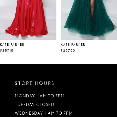
5
6
7
8
KATE PARKER
KATE PARKER
9
#25715
#25700
10
11
STORE HOURS
12
13
MONDAY 11AM TO 7PM
TUESDAY CLOSED
14
WEDNESDAY 11AM TO 7PM