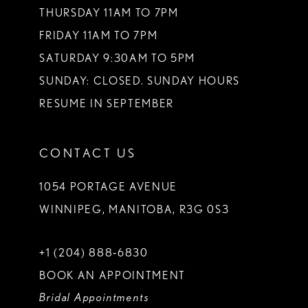
THURSDAY 11AM TO 7PM
FRIDAY 11AM TO 7PM
SATURDAY 9:30AM TO 5PM
SUNDAY: CLOSED. SUNDAY HOURS
RESUME IN SEPTEMBER
CONTACT US
1054 PORTAGE AVENUE
WINNIPEG, MANITOBA, R3G 0S3
+1 (204) 888‑6830
BOOK AN APPOINTMENT
Bridal Appointments