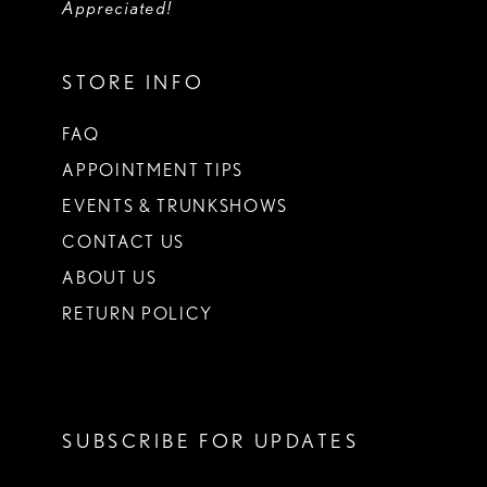
Appreciated!
STORE INFO
FAQ
APPOINTMENT TIPS
EVENTS & TRUNKSHOWS
CONTACT US
ABOUT US
RETURN POLICY
SUBSCRIBE FOR UPDATES