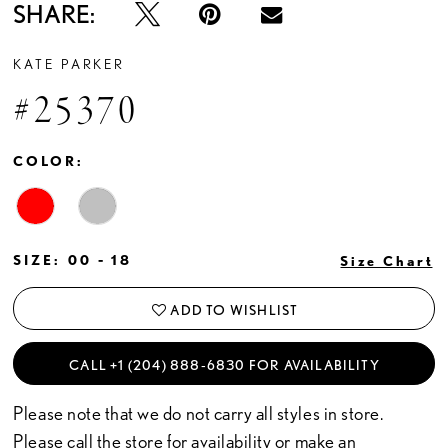
SHARE:
KATE PARKER
#25370
COLOR:
SIZE:
00 - 18
Size Chart
ADD TO WISHLIST
CALL +1 (204) 888‑6830 FOR AVAILABILITY
Please note that we do not carry all styles in store.
Please call the store for availability or
make an