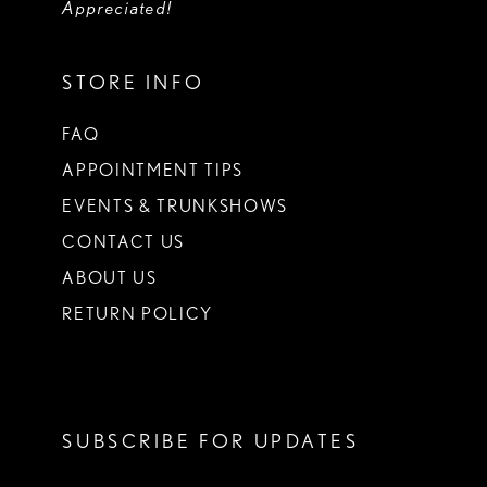
Appreciated!
STORE INFO
FAQ
APPOINTMENT TIPS
EVENTS & TRUNKSHOWS
CONTACT US
ABOUT US
RETURN POLICY
SUBSCRIBE FOR UPDATES