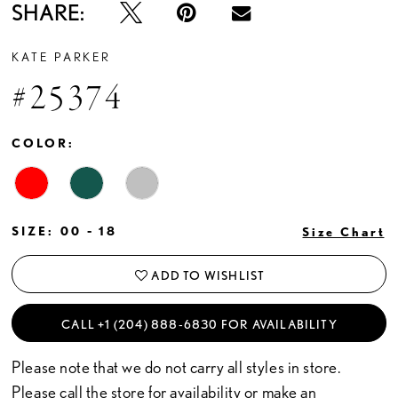
SHARE:
KATE PARKER
#25374
COLOR:
SIZE:
00 - 18
Size Chart
ADD TO WISHLIST
CALL +1 (204) 888‑6830 FOR AVAILABILITY
Please note that we do not carry all styles in store.
Please call the store for availability or
make an