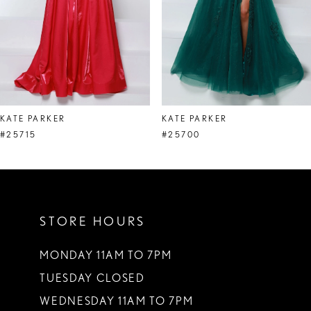
5
6
7
8
KATE PARKER
KATE PARKER
9
#25715
#25700
10
11
STORE HOURS
12
13
MONDAY 11AM TO 7PM
TUESDAY CLOSED
14
WEDNESDAY 11AM TO 7PM