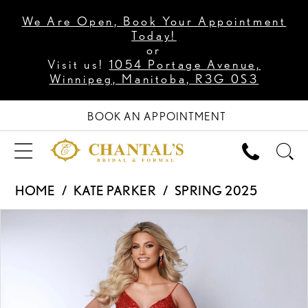
We Are Open, Book Your Appointment
Today!
or
Visit us!
1054 Portage Avenue,
Winnipeg, Manitoba, R3G 0S3
BOOK AN APPOINTMENT
HOME
KATE PARKER
SPRING 2025
PAUSE AUTOPLAY
PREVIOUS SLIDE
NEXT SLIDE
Products
Skip
0
Views
to
1
Carousel
end
2