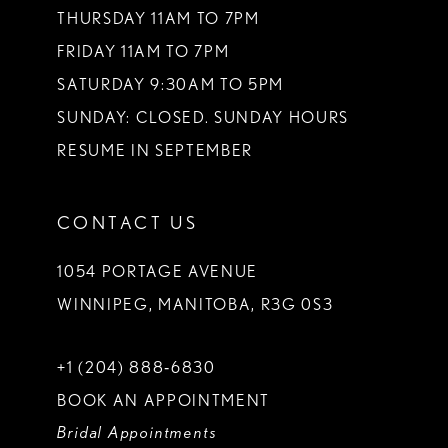
THURSDAY 11AM TO 7PM
FRIDAY 11AM TO 7PM
SATURDAY 9:30AM TO 5PM
SUNDAY: CLOSED. SUNDAY HOURS
RESUME IN SEPTEMBER
CONTACT US
1054 PORTAGE AVENUE
WINNIPEG, MANITOBA, R3G 0S3
+1 (204) 888‑6830
BOOK AN APPOINTMENT
Bridal Appointments