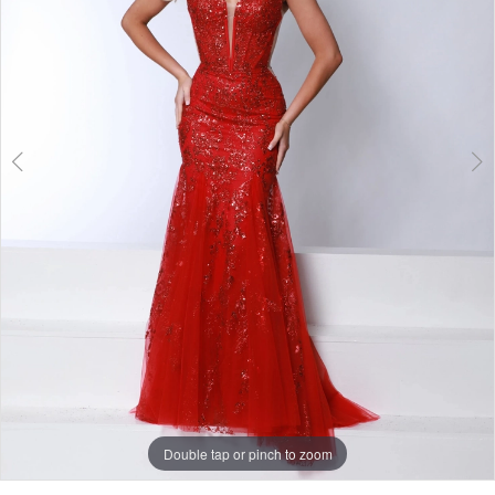
3
Double tap or pinch to zoom
Double tap or pinch to zoom
Double tap or pinch to zoom