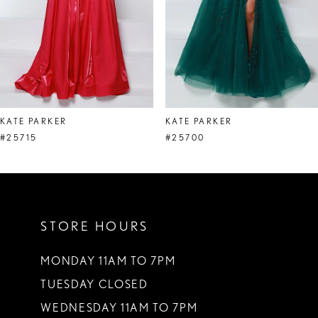
5
6
7
8
KATE PARKER
KATE PARKER
9
#25715
#25700
10
11
STORE HOURS
12
13
MONDAY 11AM TO 7PM
TUESDAY CLOSED
14
WEDNESDAY 11AM TO 7PM