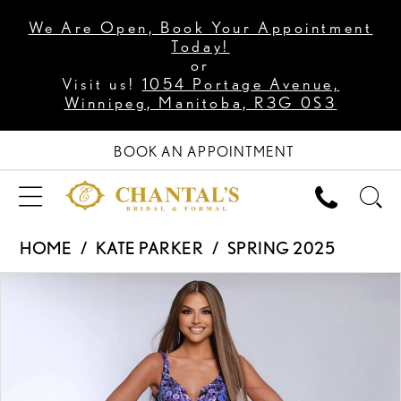
We Are Open, Book Your Appointment
Today!
or
Visit us!
1054 Portage Avenue,
Winnipeg, Manitoba, R3G 0S3
BOOK AN APPOINTMENT
HOME
KATE PARKER
SPRING 2025
PAUSE AUTOPLAY
PREVIOUS SLIDE
NEXT SLIDE
Products
Skip
0
Views
to
1
Carousel
end
2