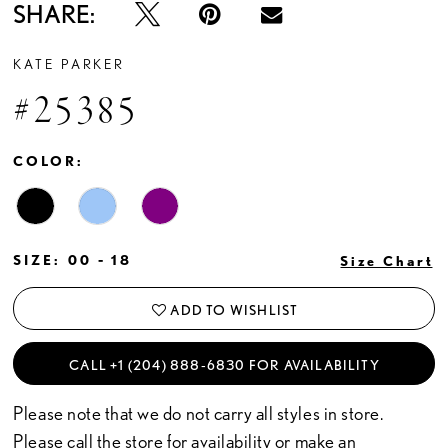
SHARE:
KATE PARKER
#25385
COLOR:
SIZE:
00 - 18
Size Chart
ADD TO WISHLIST
CALL +1 (204) 888‑6830 FOR AVAILABILITY
Please note that we do not carry all styles in store.
Please call the store for availability or
make an