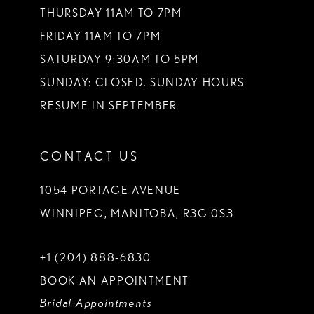
THURSDAY 11AM TO 7PM
FRIDAY 11AM TO 7PM
SATURDAY 9:30AM TO 5PM
SUNDAY: CLOSED. SUNDAY HOURS
RESUME IN SEPTEMBER
CONTACT US
1054 PORTAGE AVENUE
WINNIPEG, MANITOBA, R3G 0S3
+1 (204) 888‑6830
BOOK AN APPOINTMENT
Bridal Appointments