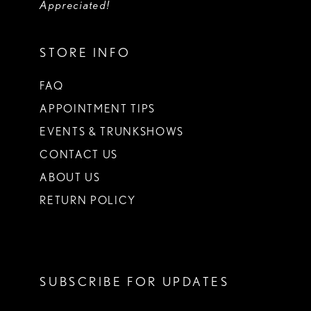
Appreciated!
STORE INFO
FAQ
APPOINTMENT TIPS
EVENTS & TRUNKSHOWS
CONTACT US
ABOUT US
RETURN POLICY
SUBSCRIBE FOR UPDATES