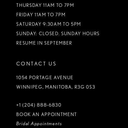
THURSDAY 11AM TO 7PM
FRIDAY 11AM TO 7PM
SATURDAY 9:30AM TO 5PM
SUNDAY: CLOSED. SUNDAY HOURS
RESUME IN SEPTEMBER
CONTACT US
1054 PORTAGE AVENUE
WINNIPEG, MANITOBA, R3G 0S3
+1 (204) 888‑6830
BOOK AN APPOINTMENT
Bridal Appointments