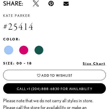
SHARE:
KATE PARKER
#25414
COLOR:
SIZE:
00 - 18
Size Chart
ADD TO WISHLIST
CALL +1 (204) 888‑6830 FOR AVAILABILITY
Please note that we do not carry all styles in store.
Please call the store for availability or
make an