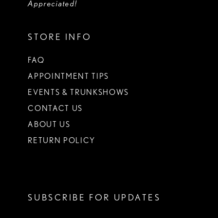
Appreciated!
STORE INFO
FAQ
APPOINTMENT TIPS
EVENTS & TRUNKSHOWS
CONTACT US
ABOUT US
RETURN POLICY
SUBSCRIBE FOR UPDATES