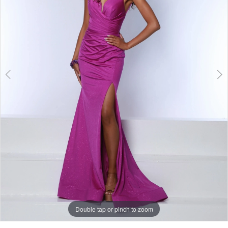
3
Double tap or pinch to zoom
Double tap or pinch to zoom
Double tap or pinch to zoom