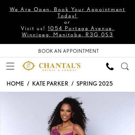
We Are Open, Book Your Appointment
Today!
or
Visit us!
1054 Portage Avenue,
Winnipeg, Manitoba, R3G 0S3
BOOK AN APPOINTMENT
HOME
KATE PARKER
SPRING 2025
PAUSE AUTOPLAY
PREVIOUS SLIDE
NEXT SLIDE
Products
Skip
0
Views
to
1
Carousel
end
2