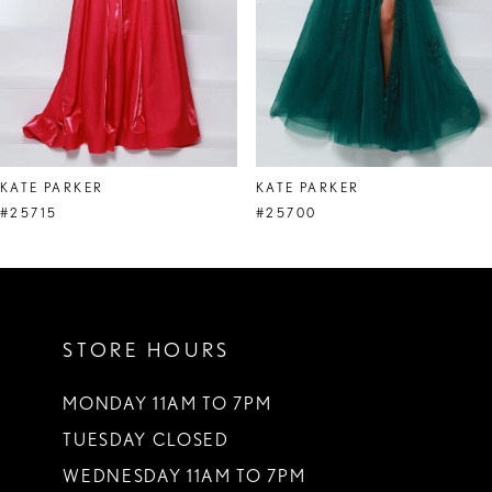
5
6
7
8
KATE PARKER
KATE PARKER
9
#25715
#25700
10
11
STORE HOURS
12
13
MONDAY 11AM TO 7PM
TUESDAY CLOSED
14
WEDNESDAY 11AM TO 7PM