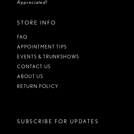
Appreciated!
STORE INFO
FAQ
APPOINTMENT TIPS
EVENTS & TRUNKSHOWS
CONTACT US
ABOUT US
RETURN POLICY
SUBSCRIBE FOR UPDATES