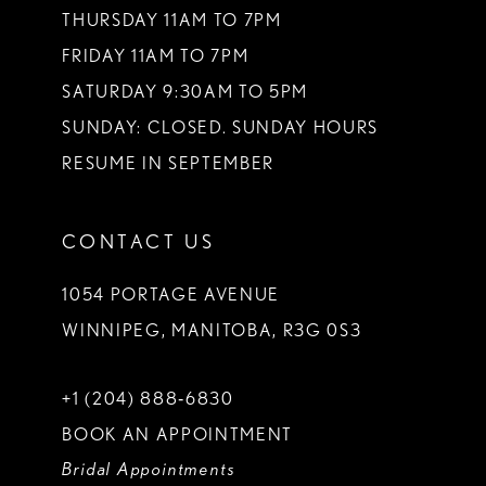
THURSDAY 11AM TO 7PM
FRIDAY 11AM TO 7PM
SATURDAY 9:30AM TO 5PM
SUNDAY: CLOSED. SUNDAY HOURS
RESUME IN SEPTEMBER
CONTACT US
1054 PORTAGE AVENUE
WINNIPEG, MANITOBA, R3G 0S3
+1 (204) 888‑6830
BOOK AN APPOINTMENT
Bridal Appointments