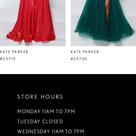
5
6
7
8
KATE PARKER
KATE PARKER
9
#25715
#25700
10
11
STORE HOURS
12
13
MONDAY 11AM TO 7PM
TUESDAY CLOSED
14
WEDNESDAY 11AM TO 7PM