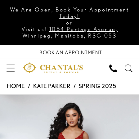
We Are Open, Book Your Appointment
Today!
or
Visit us!
1054 Portage Avenue,
Winnipeg, Manitoba, R3G 0S3
BOOK AN APPOINTMENT
HOME
KATE PARKER
SPRING 2025
PAUSE AUTOPLAY
PREVIOUS SLIDE
NEXT SLIDE
Products
Skip
0
Views
to
1
Carousel
end
2