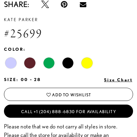
SHARE:
KATE PARKER
#25699
COLOR:
SIZE:
00 - 28
Size Chart
ADD TO WISHLIST
CALL +1 (204) 888‑6830 FOR AVAILABILITY
Please note that we do not carry all styles in store.
Please call the store for availability or
make an