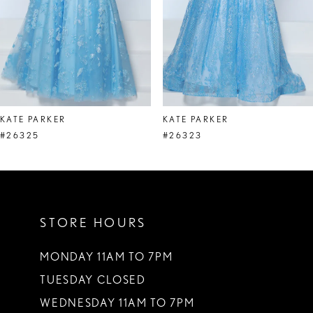
5
6
7
8
KATE PARKER
KATE PARKER
9
#26325
#26323
10
11
STORE HOURS
12
13
MONDAY 11AM TO 7PM
TUESDAY CLOSED
14
WEDNESDAY 11AM TO 7PM