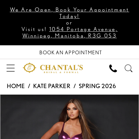
We Are Open, Book Your Appointment
Today!
or
Visit us!
1054 Portage Avenue,
Winnipeg, Manitoba, R3G 0S3
BOOK AN APPOINTMENT
HOME
KATE PARKER
SPRING 2026
PAUSE AUTOPLAY
PREVIOUS SLIDE
NEXT SLIDE
Products
Skip
0
Views
to
1
Carousel
end
2