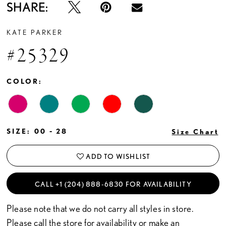
SHARE:
KATE PARKER
#25329
COLOR:
SIZE:
00 - 28
Size Chart
ADD TO WISHLIST
CALL +1 (204) 888‑6830 FOR AVAILABILITY
Please note that we do not carry all styles in store.
Please call the store for availability or
make an