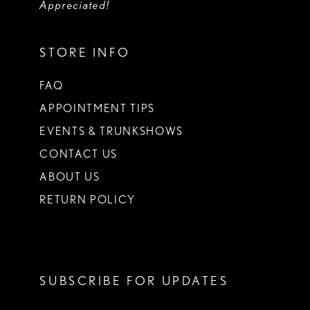
Appreciated!
STORE INFO
FAQ
APPOINTMENT TIPS
EVENTS & TRUNKSHOWS
CONTACT US
ABOUT US
RETURN POLICY
SUBSCRIBE FOR UPDATES