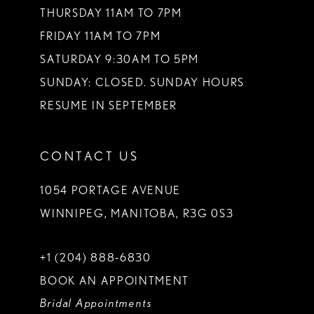
THURSDAY 11AM TO 7PM
FRIDAY 11AM TO 7PM
SATURDAY 9:30AM TO 5PM
SUNDAY: CLOSED. SUNDAY HOURS
RESUME IN SEPTEMBER
CONTACT US
1054 PORTAGE AVENUE
WINNIPEG, MANITOBA, R3G 0S3
+1 (204) 888‑6830
BOOK AN APPOINTMENT
Bridal Appointments