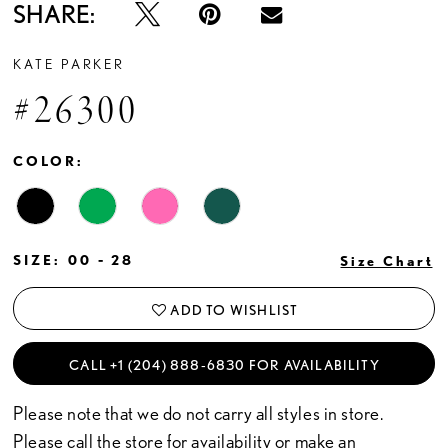
SHARE:
KATE PARKER
#26300
COLOR:
SIZE:
00 - 28
Size Chart
ADD TO WISHLIST
CALL +1 (204) 888‑6830 FOR AVAILABILITY
Please note that we do not carry all styles in store.
Please call the store for availability or
make an