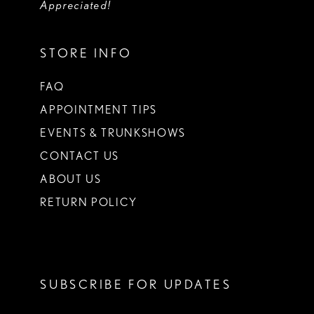
Appreciated!
STORE INFO
FAQ
APPOINTMENT TIPS
EVENTS & TRUNKSHOWS
CONTACT US
ABOUT US
RETURN POLICY
SUBSCRIBE FOR UPDATES