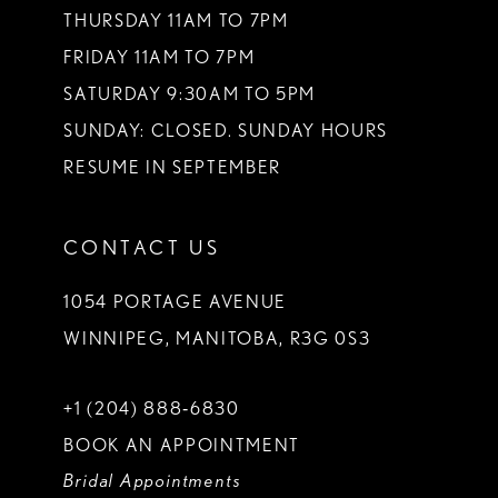
THURSDAY 11AM TO 7PM
FRIDAY 11AM TO 7PM
SATURDAY 9:30AM TO 5PM
SUNDAY: CLOSED. SUNDAY HOURS
RESUME IN SEPTEMBER
CONTACT US
1054 PORTAGE AVENUE
WINNIPEG, MANITOBA, R3G 0S3
+1 (204) 888‑6830
BOOK AN APPOINTMENT
Bridal Appointments