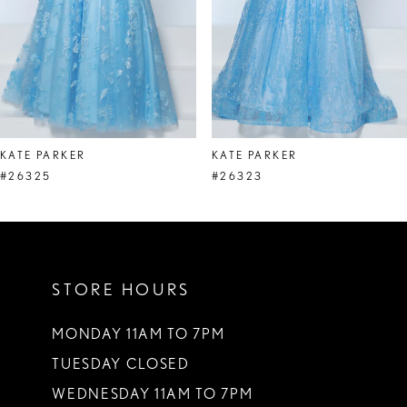
5
6
7
8
KATE PARKER
KATE PARKER
9
#26325
#26323
10
11
STORE HOURS
12
13
MONDAY 11AM TO 7PM
TUESDAY CLOSED
14
WEDNESDAY 11AM TO 7PM