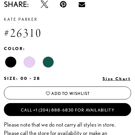
SHARE:
KATE PARKER
#26310
COLOR:
SIZE:
00 - 28
Size Chart
ADD TO WISHLIST
CALL +1 (204) 888‑6830 FOR AVAILABILITY
Please note that we do not carry all styles in store.
Please call the store for availability or
make an