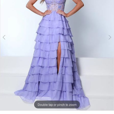
Double tap or pinch to zoom
Double tap or pinch to zoom
Double tap or pinch to zoom