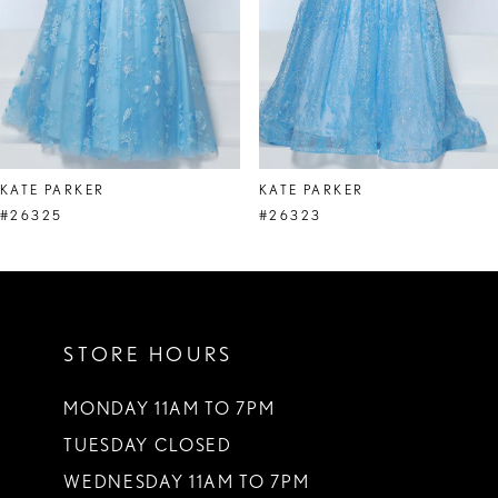
5
6
7
8
KATE PARKER
KATE PARKER
9
#26325
#26323
10
11
STORE HOURS
12
13
MONDAY 11AM TO 7PM
TUESDAY CLOSED
14
WEDNESDAY 11AM TO 7PM