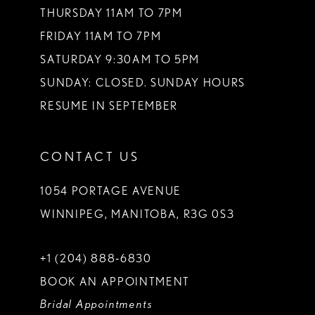
THURSDAY 11AM TO 7PM
FRIDAY 11AM TO 7PM
SATURDAY 9:30AM TO 5PM
SUNDAY: CLOSED. SUNDAY HOURS
RESUME IN SEPTEMBER
CONTACT US
1054 PORTAGE AVENUE
WINNIPEG, MANITOBA, R3G 0S3
+1 (204) 888‑6830
BOOK AN APPOINTMENT
Bridal Appointments