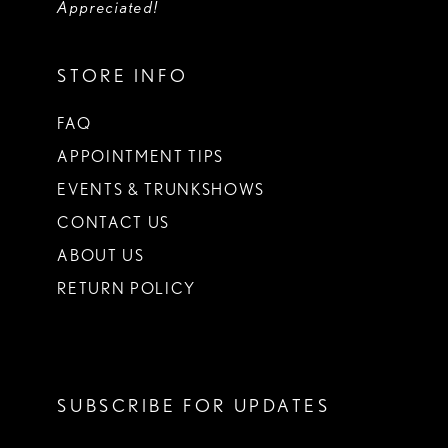
Appreciated!
STORE INFO
FAQ
APPOINTMENT TIPS
EVENTS & TRUNKSHOWS
CONTACT US
ABOUT US
RETURN POLICY
SUBSCRIBE FOR UPDATES