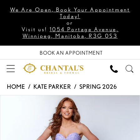
We Are Open, Book Your Appointment
Today!
or
Visit us!
1054 Portage Avenue,
Winnipeg, Manitoba, R3G 0S3
BOOK AN APPOINTMENT
HOME
KATE PARKER
SPRING 2026
PAUSE AUTOPLAY
PREVIOUS SLIDE
NEXT SLIDE
Products
Skip
0
Views
to
1
Carousel
end
2