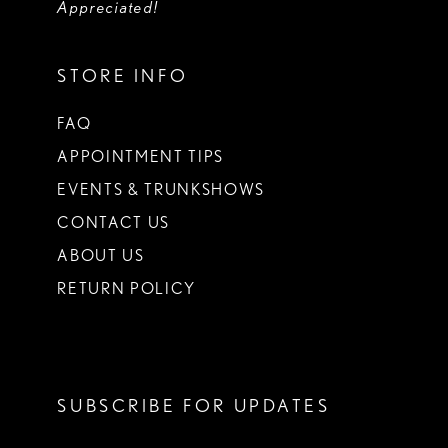
Appreciated!
STORE INFO
FAQ
APPOINTMENT TIPS
EVENTS & TRUNKSHOWS
CONTACT US
ABOUT US
RETURN POLICY
SUBSCRIBE FOR UPDATES