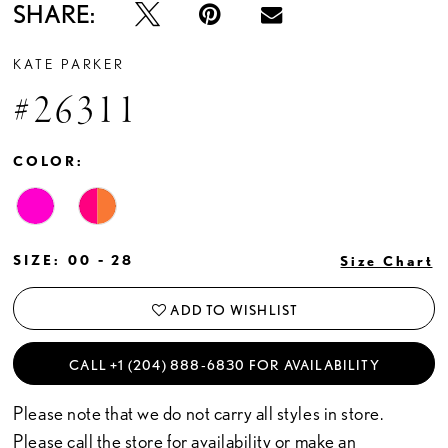
SHARE:
KATE PARKER
#26311
COLOR:
SIZE:
00 - 28
Size Chart
ADD TO WISHLIST
CALL +1 (204) 888‑6830 FOR AVAILABILITY
Please note that we do not carry all styles in store.
Please call the store for availability or
make an