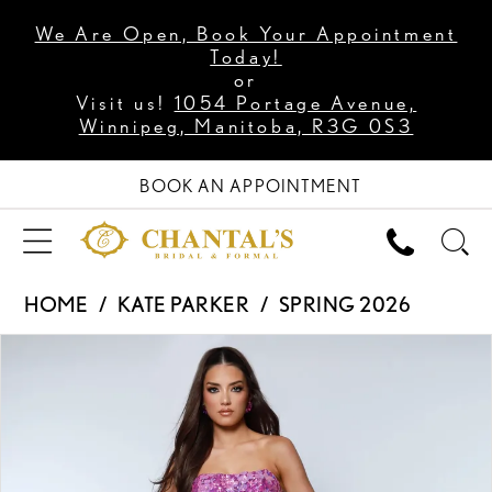
We Are Open, Book Your Appointment
Today!
or
Visit us!
1054 Portage Avenue,
Winnipeg, Manitoba, R3G 0S3
BOOK AN APPOINTMENT
HOME
KATE PARKER
SPRING 2026
PAUSE AUTOPLAY
PREVIOUS SLIDE
NEXT SLIDE
Products
Skip
0
Views
to
1
Carousel
end
2