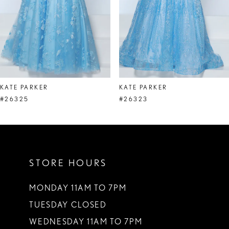
5
6
7
8
KATE PARKER
KATE PARKER
9
#26325
#26323
10
11
STORE HOURS
12
13
MONDAY 11AM TO 7PM
TUESDAY CLOSED
14
WEDNESDAY 11AM TO 7PM