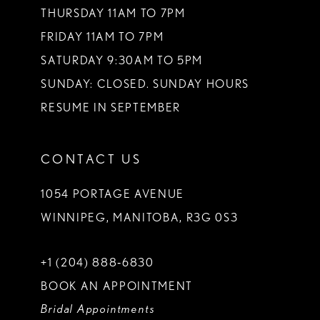
THURSDAY 11AM TO 7PM
FRIDAY 11AM TO 7PM
SATURDAY 9:30AM TO 5PM
SUNDAY: CLOSED. SUNDAY HOURS
RESUME IN SEPTEMBER
CONTACT US
1054 PORTAGE AVENUE
WINNIPEG, MANITOBA, R3G 0S3
+1 (204) 888‑6830
BOOK AN APPOINTMENT
Bridal Appointments