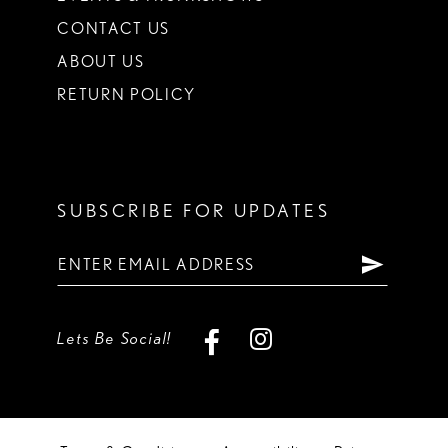
CONTACT US
ABOUT US
RETURN POLICY
SUBSCRIBE FOR UPDATES
Lets Be Social!