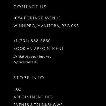
CONTACT US
1054 PORTAGE AVENUE
WINNIPEG, MANITOBA, R3G 0S3
+1 (204) 888‑6830
BOOK AN APPOINTMENT
Bridal Appointments
Appreciated!
STORE INFO
FAQ
APPOINTMENT TIPS
EVENTS & TRUNKSHOWS