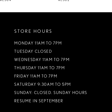
STORE HOURS
MONDAY 11AM TO 7PM
TUESDAY CLOSED
WEDNESDAY 11AM TO 7PM
THURSDAY 11AM TO 7PM
FRIDAY 11AM TO 7PM
SATURDAY 9:30AM TO 5PM
SUNDAY: CLOSED. SUNDAY HOURS
RESUME IN SEPTEMBER