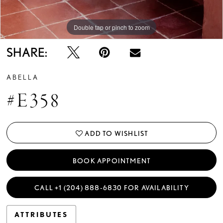
Double tap or pinch to zoom
Double tap or pinch to zoom
Double tap or pinch to zoom
SHARE:
ABELLA
#E358
ADD TO WISHLIST
BOOK APPOINTMENT
CALL +1 (204) 888‑6830 FOR AVAILABILITY
ATTRIBUTES