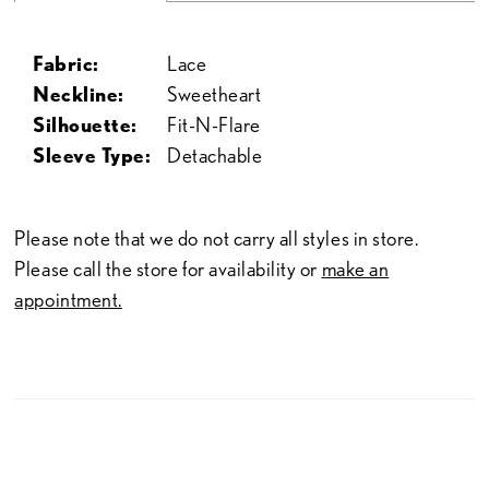
Fabric:
Lace
Neckline:
Sweetheart
Silhouette:
Fit-N-Flare
Sleeve Type:
Detachable
Please note that we do not carry all styles in store.
Please call the store for availability or
make an
appointment.