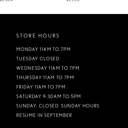
STORE HOURS
MONDAY 11AM TO 7PM
TUESDAY CLOSED
WEDNESDAY 11AM TO 7PM
THURSDAY 11AM TO 7PM
FRIDAY 11AM TO 7PM
SATURDAY 9:30AM TO 5PM
SUNDAY: CLOSED. SUNDAY HOURS
RESUME IN SEPTEMBER