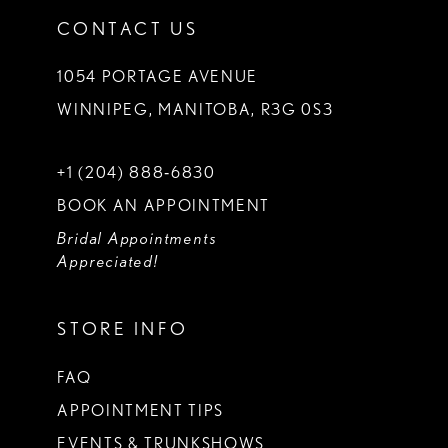
CONTACT US
1054 PORTAGE AVENUE
WINNIPEG, MANITOBA, R3G 0S3
+1 (204) 888‑6830
BOOK AN APPOINTMENT
Bridal Appointments
Appreciated!
STORE INFO
FAQ
APPOINTMENT TIPS
EVENTS & TRUNKSHOWS