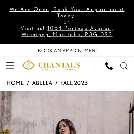
We Are Open, Book Your Appointment
Today!
or
Visit us!
1054 Portage Avenue,
Winnipeg, Manitoba, R3G 0S3
BOOK AN APPOINTMENT
HOME
ABELLA
FALL 2023
PAUSE AUTOPLAY
PREVIOUS SLIDE
NEXT SLIDE
Products
Skip
0
Views
to
1
Carousel
end
2