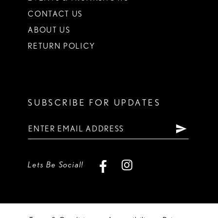
CONTACT US
ABOUT US
RETURN POLICY
SUBSCRIBE FOR UPDATES
Lets Be Social!