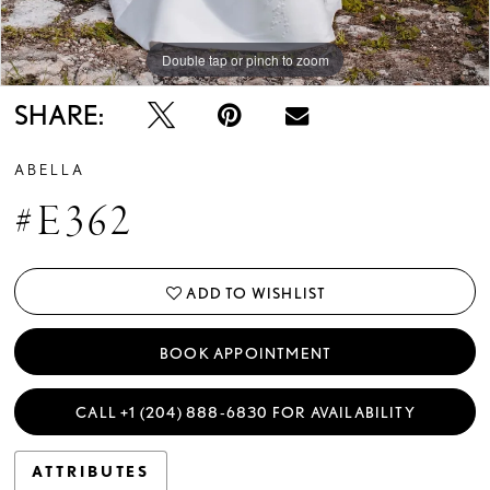
Double tap or pinch to zoom
Double tap or pinch to zoom
Double tap or pinch to zoom
SHARE:
ABELLA
#E362
ADD TO WISHLIST
BOOK APPOINTMENT
CALL +1 (204) 888‑6830 FOR AVAILABILITY
ATTRIBUTES