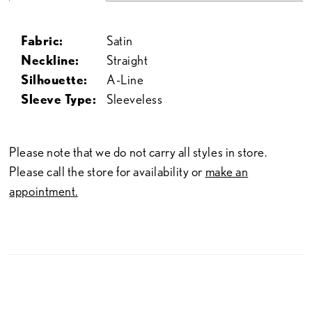
Fabric:
Satin
Neckline:
Straight
Silhouette:
A-Line
Sleeve Type:
Sleeveless
Please note that we do not carry all styles in store.
Please call the store for availability or
make an
appointment.