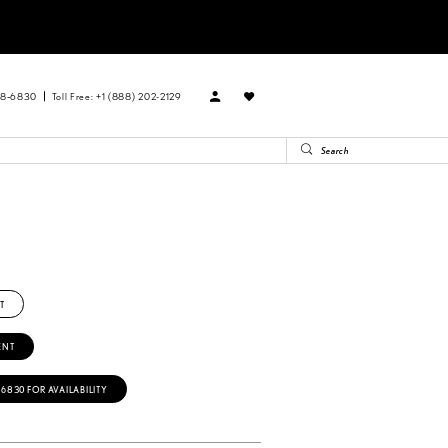
88‑6830
Toll Free: +1 (888) 202-2129
T
ENT
‑6830 FOR AVAILABILITY