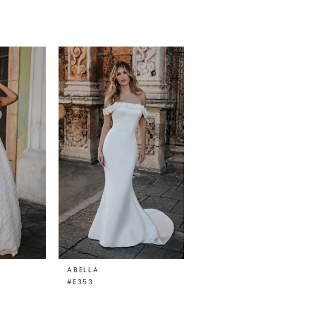
ABELLA
#E353