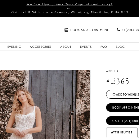
We Are Open, Book Your Appointment Today!
or
Visit us!
1054 Portage Avenue, Winnipeg, Manitoba, R3G 0S3
BOOK AN APPOINTMENT
+1 (204) 8
EVENING
ACCESSORIES
ABOUT
EVENTS
FAQ
BLOG
ABELLA
#E365
ADD TO WISHLIS
BOOK APPOINTM
CALL +1 (204) 888
ATTRIBUTES