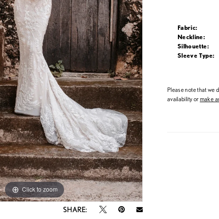
Fabric:
Neckline:
Silhouette:
Sleeve Type:
Please note that we do
availability or
make an
Click to zoom
Click to zoom
SHARE: