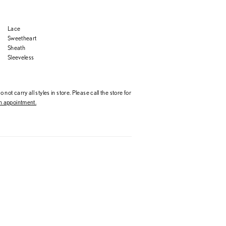
Lace
Sweetheart
Sheath
Sleeveless
 not carry all styles in store. Please call the store for
 appointment.