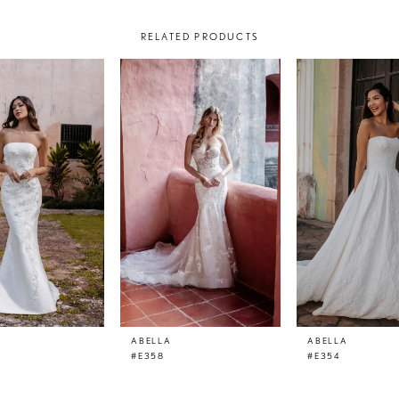
RELATED PRODUCTS
ABELLA
ABELLA
#E358
#E354