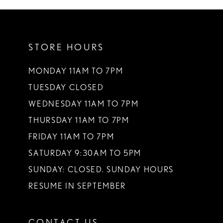
10
11
STORE HOURS
12
13
MONDAY 11AM TO 7PM
TUESDAY CLOSED
14
WEDNESDAY 11AM TO 7PM
THURSDAY 11AM TO 7PM
FRIDAY 11AM TO 7PM
SATURDAY 9:30AM TO 5PM
SUNDAY: CLOSED. SUNDAY HOURS
RESUME IN SEPTEMBER
CONTACT US