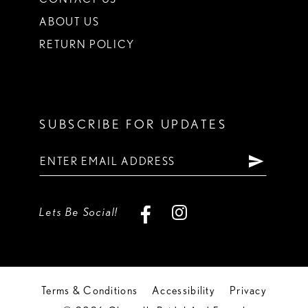
ABOUT US
RETURN POLICY
SUBSCRIBE FOR UPDATES
Lets Be Social!
Terms & Conditions
Accessibility
Privacy