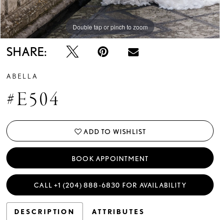
Double tap or pinch to zoom
Double tap or pinch to zoom
Double tap or pinch to zoom
SHARE:
ABELLA
#E504
ADD TO WISHLIST
BOOK APPOINTMENT
CALL +1 (204) 888‑6830 FOR AVAILABILITY
DESCRIPTION
ATTRIBUTES