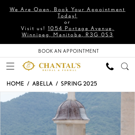
We Are Open, Book Your Appointment
Today!
or
Visit us!
1054 Portage Avenue,
Winnipeg, Manitoba, R3G 0S3
BOOK AN APPOINTMENT
HOME
ABELLA
SPRING 2025
PAUSE AUTOPLAY
PREVIOUS SLIDE
NEXT SLIDE
Products
Skip
0
Views
to
1
Carousel
end
2