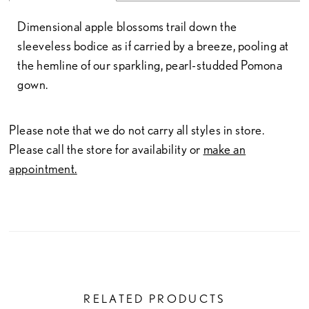
Dimensional apple blossoms trail down the
sleeveless bodice as if carried by a breeze, pooling at
the hemline of our sparkling, pearl-studded Pomona
gown.
Please note that we do not carry all styles in store.
Please call the store for availability or
make an
appointment.
RELATED PRODUCTS