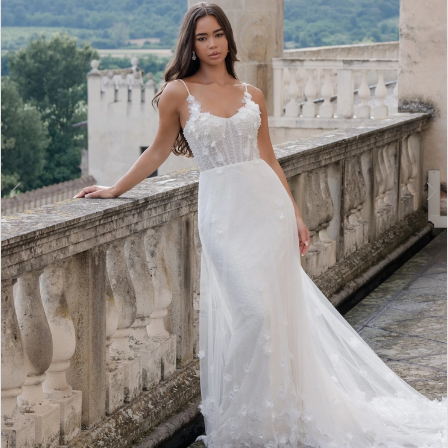
3
4
5
6
7
8
9
10