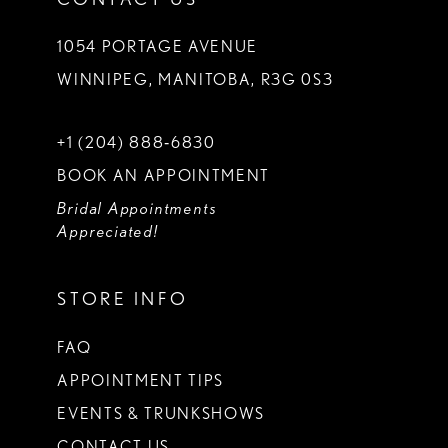
1054 PORTAGE AVENUE
WINNIPEG, MANITOBA, R3G 0S3
+1 (204) 888‑6830
BOOK AN APPOINTMENT
Bridal Appointments
Appreciated!
STORE INFO
FAQ
APPOINTMENT TIPS
EVENTS & TRUNKSHOWS
CONTACT US