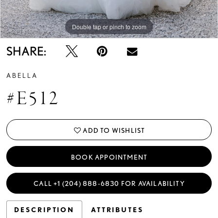
Double tap or pinch to zoom
Double tap or pinch to zoom
Double tap or pinch to zoom
SHARE:
ABELLA
#E512
ADD TO WISHLIST
BOOK APPOINTMENT
CALL +1 (204) 888‑6830 FOR AVAILABILITY
DESCRIPTION
ATTRIBUTES