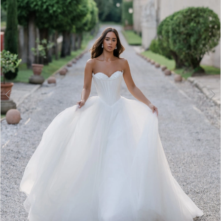
3
4
5
6
7
8
9