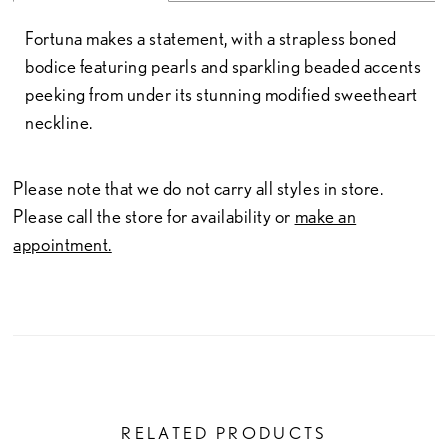
Fortuna makes a statement, with a strapless boned
bodice featuring pearls and sparkling beaded accents
peeking from under its stunning modified sweetheart
neckline.
Please note that we do not carry all styles in store.
Please call the store for availability or
make an
appointment.
RELATED PRODUCTS