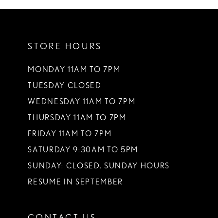
10
11
STORE HOURS
12
13
MONDAY 11AM TO 7PM
TUESDAY CLOSED
14
WEDNESDAY 11AM TO 7PM
THURSDAY 11AM TO 7PM
FRIDAY 11AM TO 7PM
SATURDAY 9:30AM TO 5PM
SUNDAY: CLOSED. SUNDAY HOURS
RESUME IN SEPTEMBER
CONTACT US