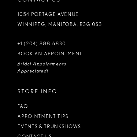
1054 PORTAGE AVENUE
WINNIPEG, MANITOBA, R3G 0S3
+1 (204) 888‑6830
BOOK AN APPOINTMENT
Bridal Appointments
Appreciated!
STORE INFO
FAQ
APPOINTMENT TIPS
EVENTS & TRUNKSHOWS
CONTACT US