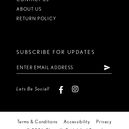
ABOUT US
RETURN POLICY
SUBSCRIBE FOR UPDATES
Lets Be Social!
Terms & Conditions
Accessibility
Privacy