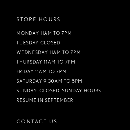
11
STORE HOURS
12
13
MONDAY 11AM TO 7PM
TUESDAY CLOSED
14
WEDNESDAY 11AM TO 7PM
THURSDAY 11AM TO 7PM
FRIDAY 11AM TO 7PM
SATURDAY 9:30AM TO 5PM
SUNDAY: CLOSED. SUNDAY HOURS
RESUME IN SEPTEMBER
CONTACT US