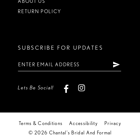
ABOUT US
RETURN POLICY
SUBSCRIBE FOR UPDATES
Lets Be Social!
Terms & Conditions
Accessibility
Privacy
© 2026 Chantal's Bridal And Formal