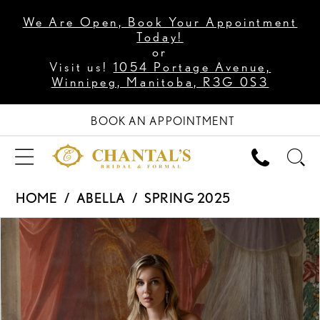
We Are Open, Book Your Appointment
Today!
or
Visit us!
1054 Portage Avenue,
Winnipeg, Manitoba, R3G 0S3
BOOK AN APPOINTMENT
HOME
ABELLA
SPRING 2025
PAUSE AUTOPLAY
PREVIOUS SLIDE
NEXT SLIDE
Products
Skip
0
Views
to
1
Carousel
end
2