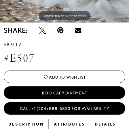
Double tap or pinch to zoom
Double tap or pinch to zoom
Double tap or pinch to zoom
SHARE:
ABELLA
#E507
ADD TO WISHLIST
BOOK APPOINTMENT
CALL +1 (204) 888‑6830 FOR AVAILABILITY
DESCRIPTION
ATTRIBUTES
DETAILS