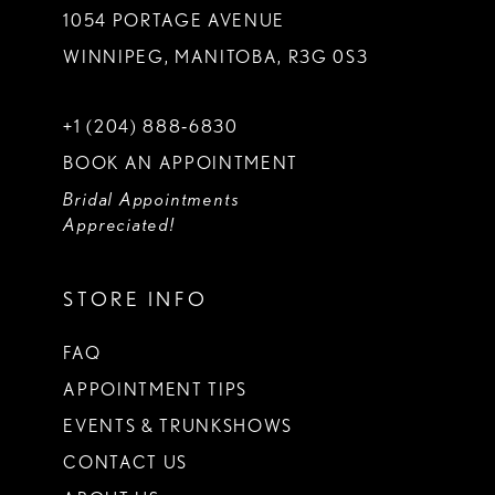
1054 PORTAGE AVENUE
WINNIPEG, MANITOBA, R3G 0S3
+1 (204) 888‑6830
BOOK AN APPOINTMENT
Bridal Appointments
Appreciated!
STORE INFO
FAQ
APPOINTMENT TIPS
EVENTS & TRUNKSHOWS
CONTACT US