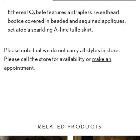
Ethereal Cybele features a strapless sweetheart
bodice covered in beaded and sequined appliques,
set atop a sparkling A-line tulle skirt.
Please note that we do not carry all styles in store.
Please call the store for availability or
make an
appointment.
RELATED PRODUCTS
PAUSE AUTOPLAY
PREVIOUS SLIDE
NEXT SLIDE
Related
Skip
0