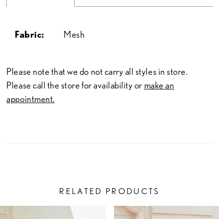
Fabric:
Mesh
Please note that we do not carry all styles in store.
Please call the store for availability or
make an
appointment.
RELATED PRODUCTS
PAUSE AUTOPLAY
PREVIOUS SLIDE
NEXT SLIDE
Related
Skip
0