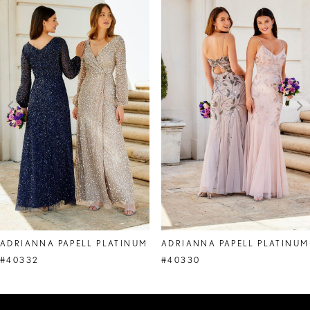
Products
to
1
Carousel
end
2
3
4
5
6
7
8
ADRIANNA PAPELL PLATINUM
ADRIANNA PAPELL PLATINUM
9
#40332
#40330
10