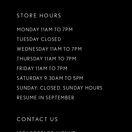
11
STORE HOURS
MONDAY 11AM TO 7PM
TUESDAY CLOSED
WEDNESDAY 11AM TO 7PM
THURSDAY 11AM TO 7PM
FRIDAY 11AM TO 7PM
SATURDAY 9:30AM TO 5PM
SUNDAY: CLOSED. SUNDAY HOURS
RESUME IN SEPTEMBER
CONTACT US