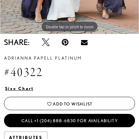
Double tap or pinch to zoom
Double tap or pinch to zoom
Double tap or pinch to zoom
SHARE:
ADRIANNA PAPELL PLATINUM
#40322
Size Chart
ADD TO WISHLIST
CALL +1 (204) 888‑6830 FOR AVAILABILITY
ATTRIBUTES