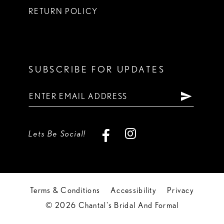
RETURN POLICY
SUBSCRIBE FOR UPDATES
Lets Be Social!
Terms & Conditions
Accessibility
Privacy
© 2026 Chantal's Bridal And Formal