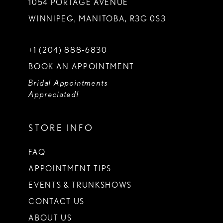
1054 PORTAGE AVENUE
WINNIPEG, MANITOBA, R3G 0S3
+1 (204) 888‑6830
BOOK AN APPOINTMENT
Bridal Appointments
Appreciated!
STORE INFO
FAQ
APPOINTMENT TIPS
EVENTS & TRUNKSHOWS
CONTACT US
ABOUT US