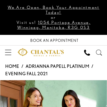
We Are Open, Book Your Appointment
Today!
or
Visit us!
1054 Portage Avenue,
Winnipeg, Manitoba, R3G 0S3
BOOK AN APPOINTMENT
HOME
ADRIANNA PAPELL PLATINUM
EVENING FALL 2021
PAUSE AUTOPLAY
PREVIOUS SLIDE
NEXT SLIDE
Products
Skip
0
Views
to
Carousel
end