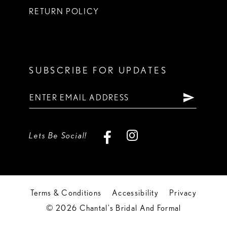
RETURN POLICY
SUBSCRIBE FOR UPDATES
Lets Be Social!
Terms & Conditions
Accessibility
Privacy
© 2026 Chantal's Bridal And Formal