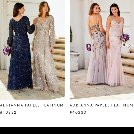
Products
to
1
Carousel
end
2
3
4
5
6
7
8
ADRIANNA PAPELL PLATINUM
ADRIANNA PAPELL PLATINUM
9
#40332
#40330
10