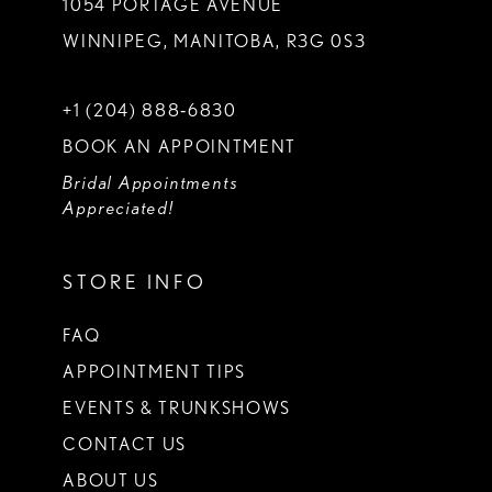
1054 PORTAGE AVENUE
WINNIPEG, MANITOBA, R3G 0S3
+1 (204) 888‑6830
BOOK AN APPOINTMENT
Bridal Appointments
Appreciated!
STORE INFO
FAQ
APPOINTMENT TIPS
EVENTS & TRUNKSHOWS
CONTACT US
ABOUT US