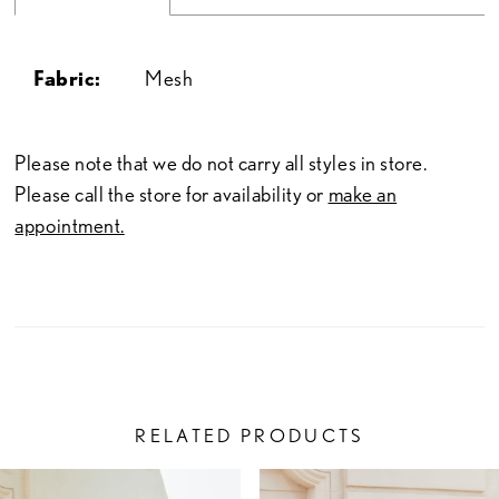
Fabric:
Mesh
Please note that we do not carry all styles in store.
Please call the store for availability or
make an
appointment.
RELATED PRODUCTS
PAUSE AUTOPLAY
PREVIOUS SLIDE
NEXT SLIDE
Related
Skip
0