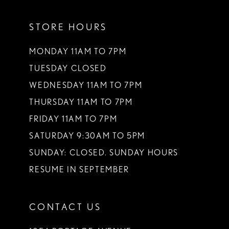
11
STORE HOURS
MONDAY 11AM TO 7PM
TUESDAY CLOSED
WEDNESDAY 11AM TO 7PM
THURSDAY 11AM TO 7PM
FRIDAY 11AM TO 7PM
SATURDAY 9:30AM TO 5PM
SUNDAY: CLOSED. SUNDAY HOURS
RESUME IN SEPTEMBER
CONTACT US