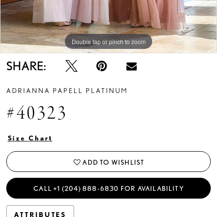
Double tap or pinch to zoom
SHARE:
ADRIANNA PAPELL PLATINUM
#40323
Size Chart
ADD TO WISHLIST
CALL +1 (204) 888‑6830 FOR AVAILABILITY
ATTRIBUTES