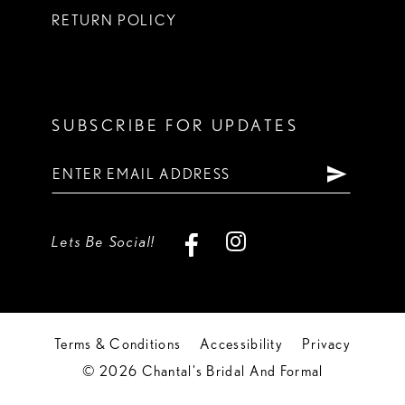
RETURN POLICY
SUBSCRIBE FOR UPDATES
Lets Be Social!
Terms & Conditions
Accessibility
Privacy
© 2026 Chantal's Bridal And Formal