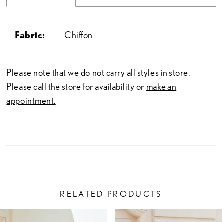
Fabric:
Chiffon
Please note that we do not carry all styles in store.
Please call the store for availability or
make an
appointment.
RELATED PRODUCTS
PAUSE AUTOPLAY
PREVIOUS SLIDE
NEXT SLIDE
Related
Skip
0