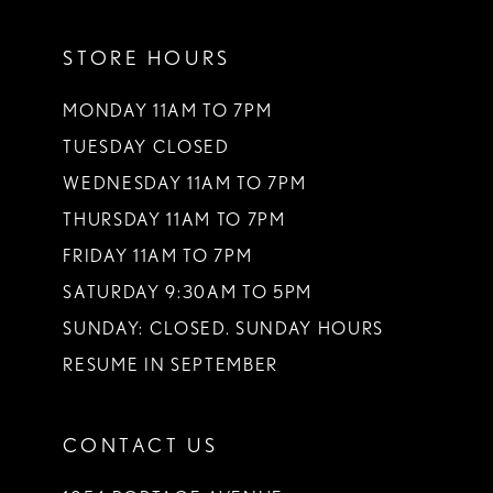
11
STORE HOURS
MONDAY 11AM TO 7PM
TUESDAY CLOSED
WEDNESDAY 11AM TO 7PM
THURSDAY 11AM TO 7PM
FRIDAY 11AM TO 7PM
SATURDAY 9:30AM TO 5PM
SUNDAY: CLOSED. SUNDAY HOURS
RESUME IN SEPTEMBER
CONTACT US