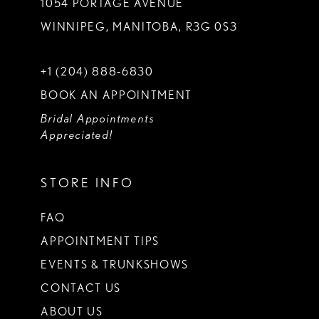
1054 PORTAGE AVENUE
WINNIPEG, MANITOBA, R3G 0S3
+1 (204) 888‑6830
BOOK AN APPOINTMENT
Bridal Appointments
Appreciated!
STORE INFO
FAQ
APPOINTMENT TIPS
EVENTS & TRUNKSHOWS
CONTACT US
ABOUT US