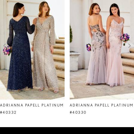
Products
to
1
Carousel
end
2
3
4
5
6
7
8
ADRIANNA PAPELL PLATINUM
ADRIANNA PAPELL PLATINUM
9
#40332
#40330
10