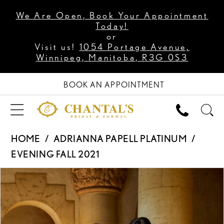
We Are Open, Book Your Appointment
Today!
or
Visit us!
1054 Portage Avenue,
Winnipeg, Manitoba, R3G 0S3
BOOK AN APPOINTMENT
HOME
ADRIANNA PAPELL PLATINUM
EVENING FALL 2021
PAUSE AUTOPLAY
PREVIOUS SLIDE
NEXT SLIDE
Products
Skip
0
Views
to
1
Carousel
end