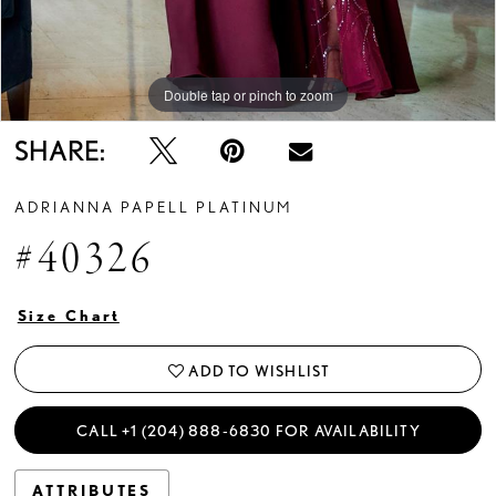
Double tap or pinch to zoom
Double tap or pinch to zoom
SHARE:
ADRIANNA PAPELL PLATINUM
#40326
Size Chart
ADD TO WISHLIST
CALL +1 (204) 888‑6830 FOR AVAILABILITY
ATTRIBUTES