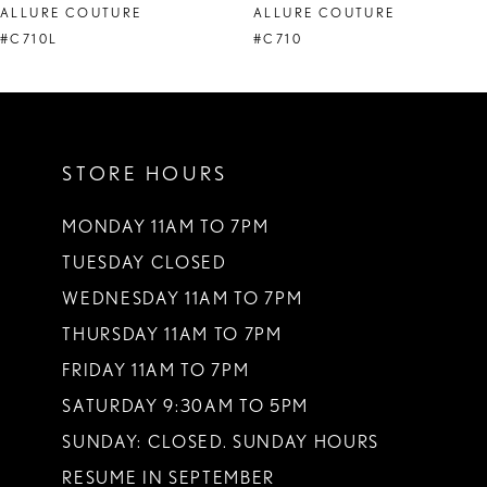
ALLURE COUTURE
ALLURE COUTURE
9
#C710L
#C710
STORE HOURS
MONDAY 11AM TO 7PM
TUESDAY CLOSED
WEDNESDAY 11AM TO 7PM
THURSDAY 11AM TO 7PM
FRIDAY 11AM TO 7PM
SATURDAY 9:30AM TO 5PM
SUNDAY: CLOSED. SUNDAY HOURS
RESUME IN SEPTEMBER