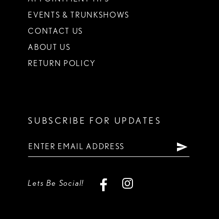
EVENTS & TRUNKSHOWS
CONTACT US
ABOUT US
RETURN POLICY
SUBSCRIBE FOR UPDATES
Lets Be Social!