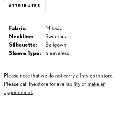
ATTRIBUTES
Fabric:
Mikado
Neckline:
Sweetheart
Silhouette:
Ballgown
Sleeve Type:
Sleeveless
Please note that we do not carry all styles in store.
Please call the store for availability or
make an
appointment.