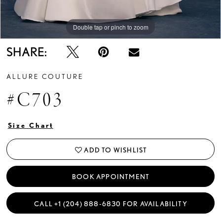
Double tap or pinch to zoom
Double tap or pinch to zoom
Double tap or pinch to zoom
SHARE:
ALLURE COUTURE
#C703
Size Chart
ADD TO WISHLIST
BOOK APPOINTMENT
CALL +1 (204) 888‑6830 FOR AVAILABILITY