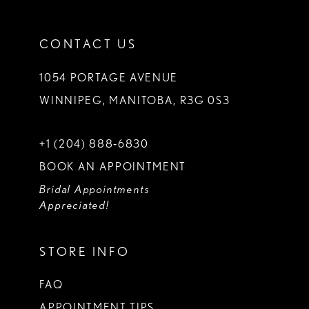
CONTACT US
1054 PORTAGE AVENUE
WINNIPEG, MANITOBA, R3G 0S3
+1 (204) 888‑6830
BOOK AN APPOINTMENT
Bridal Appointments
Appreciated!
STORE INFO
FAQ
APPOINTMENT TIPS