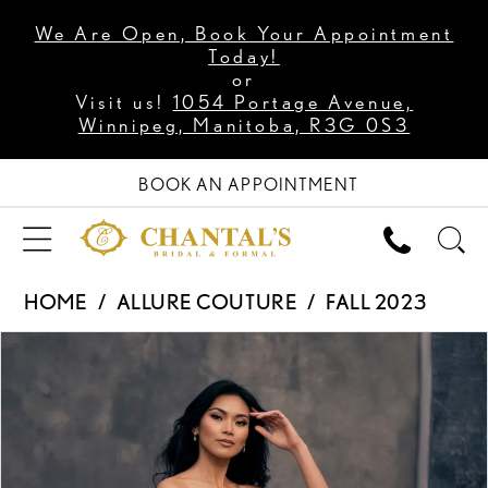
We Are Open, Book Your Appointment
Today!
or
Visit us!
1054 Portage Avenue,
Winnipeg, Manitoba, R3G 0S3
BOOK AN APPOINTMENT
HOME
ALLURE COUTURE
FALL 2023
PAUSE AUTOPLAY
PREVIOUS SLIDE
NEXT SLIDE
Products
Skip
0
Views
to
1
Carousel
end
2