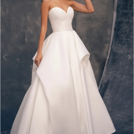
3
4
5
6