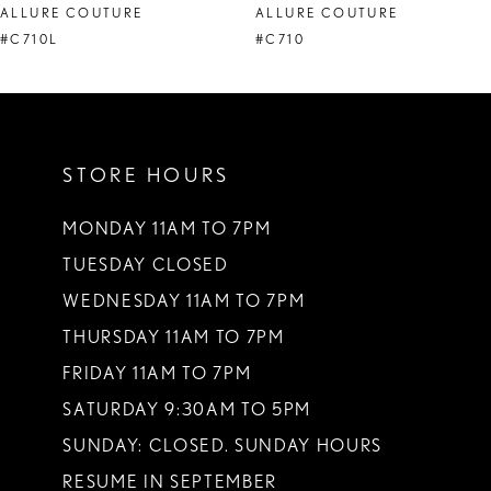
ALLURE COUTURE
ALLURE COUTURE
9
#C710L
#C710
STORE HOURS
MONDAY 11AM TO 7PM
TUESDAY CLOSED
WEDNESDAY 11AM TO 7PM
THURSDAY 11AM TO 7PM
FRIDAY 11AM TO 7PM
SATURDAY 9:30AM TO 5PM
SUNDAY: CLOSED. SUNDAY HOURS
RESUME IN SEPTEMBER