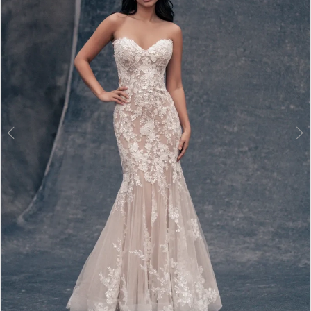
3
4
5