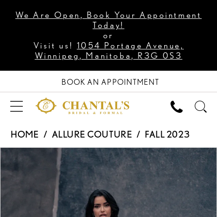
We Are Open, Book Your Appointment
Today!
or
Visit us!
1054 Portage Avenue,
Winnipeg, Manitoba, R3G 0S3
BOOK AN APPOINTMENT
HOME
ALLURE COUTURE
FALL 2023
PAUSE AUTOPLAY
PREVIOUS SLIDE
NEXT SLIDE
Products
Skip
0
Views
to
1
Carousel
end
2