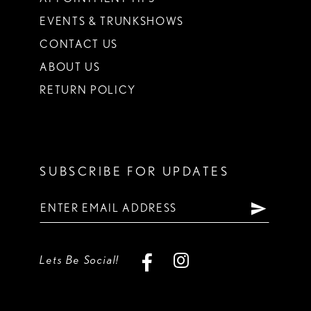
EVENTS & TRUNKSHOWS
CONTACT US
ABOUT US
RETURN POLICY
SUBSCRIBE FOR UPDATES
Lets Be Social!