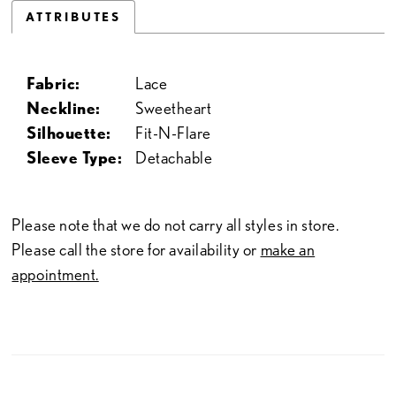
ATTRIBUTES
Fabric:
Lace
Neckline:
Sweetheart
Silhouette:
Fit-N-Flare
Sleeve Type:
Detachable
Please note that we do not carry all styles in store.
Please call the store for availability or
make an
appointment.