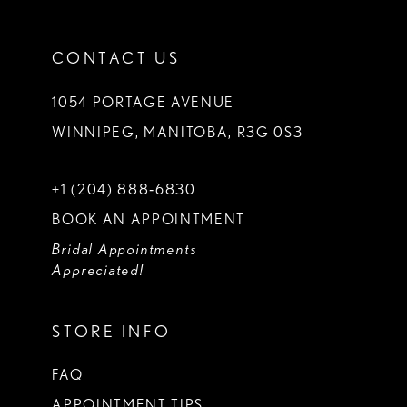
CONTACT US
1054 PORTAGE AVENUE
WINNIPEG, MANITOBA, R3G 0S3
+1 (204) 888‑6830
BOOK AN APPOINTMENT
Bridal Appointments
Appreciated!
STORE INFO
FAQ
APPOINTMENT TIPS