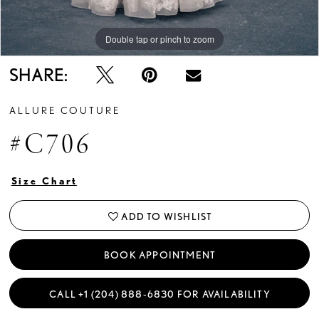
Double tap or pinch to zoom
Double tap or pinch to zoom
Double tap or pinch to zoom
SHARE:
ALLURE COUTURE
#C706
Size Chart
ADD TO WISHLIST
BOOK APPOINTMENT
CALL +1 (204) 888‑6830 FOR AVAILABILITY