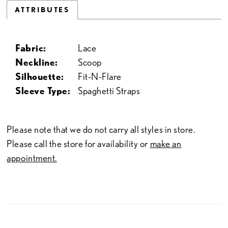
ATTRIBUTES
Fabric:
Lace
Neckline:
Scoop
Silhouette:
Fit-N-Flare
Sleeve Type:
Spaghetti Straps
Please note that we do not carry all styles in store.
Please call the store for availability or
make an
appointment.