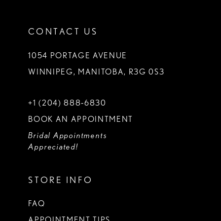
CONTACT US
1054 PORTAGE AVENUE
WINNIPEG, MANITOBA, R3G 0S3
+1 (204) 888‑6830
BOOK AN APPOINTMENT
Bridal Appointments
Appreciated!
STORE INFO
FAQ
APPOINTMENT TIPS