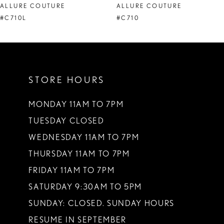
ALLURE COUTURE
ALLURE COUTURE
9
#C710L
#C710
STORE HOURS
MONDAY 11AM TO 7PM
TUESDAY CLOSED
WEDNESDAY 11AM TO 7PM
THURSDAY 11AM TO 7PM
FRIDAY 11AM TO 7PM
SATURDAY 9:30AM TO 5PM
SUNDAY: CLOSED. SUNDAY HOURS
RESUME IN SEPTEMBER