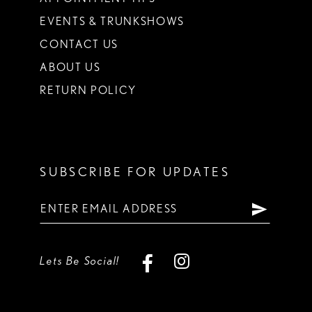
EVENTS & TRUNKSHOWS
CONTACT US
ABOUT US
RETURN POLICY
SUBSCRIBE FOR UPDATES
Lets Be Social!