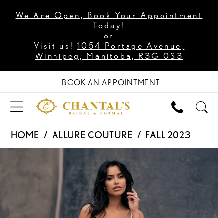
We Are Open, Book Your Appointment
Today!
or
Visit us!
1054 Portage Avenue,
Winnipeg, Manitoba, R3G 0S3
BOOK AN APPOINTMENT
HOME
ALLURE COUTURE
FALL 2023
PAUSE AUTOPLAY
PREVIOUS SLIDE
NEXT SLIDE
Products
Skip
0
Views
to
1
Carousel
end
2