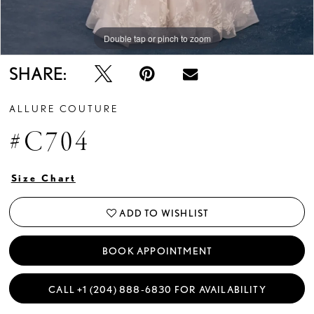
Double tap or pinch to zoom
Double tap or pinch to zoom
Double tap or pinch to zoom
SHARE:
ALLURE COUTURE
#C704
Size Chart
ADD TO WISHLIST
BOOK APPOINTMENT
CALL +1 (204) 888‑6830 FOR AVAILABILITY