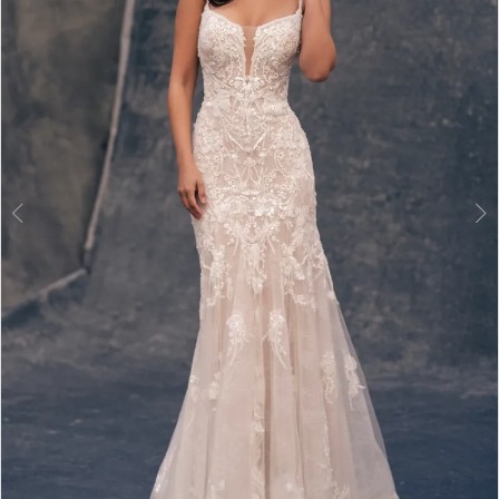
3
4
5
6
7
8