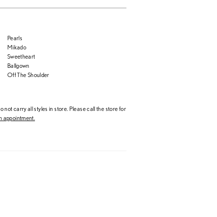
Pearls
Mikado
Sweetheart
Ballgown
Off The Shoulder
 not carry all styles in store. Please call the store for
 appointment.