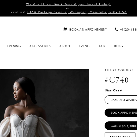
We Are Open, Book Your Appointment Today!
or
Visit us!
1054 Portage Avenue, Winnipeg, Manitoba, R3G 0S3
BOOK AN APPOINTMENT
+1 (204) 8
EVENING
ACCESSORIES
ABOUT
EVENTS
FAQ
BLOG
ALLURE COUTURE
#C740
Size Chart
ADD TO WISHLIS
BOOK APPOINTM
CALL +1 (204) 888