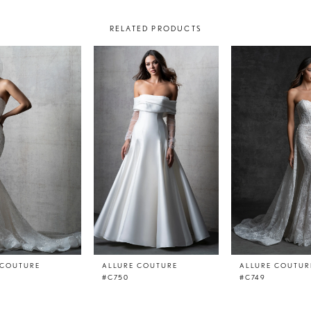
RELATED PRODUCTS
 COUTURE
ALLURE COUTURE
ALLURE COUTUR
#C750
#C749