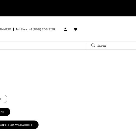
88‑6830
Toll Free: +1 (888) 202-2129
T
ENT
‑6830 FOR AVAILABILITY