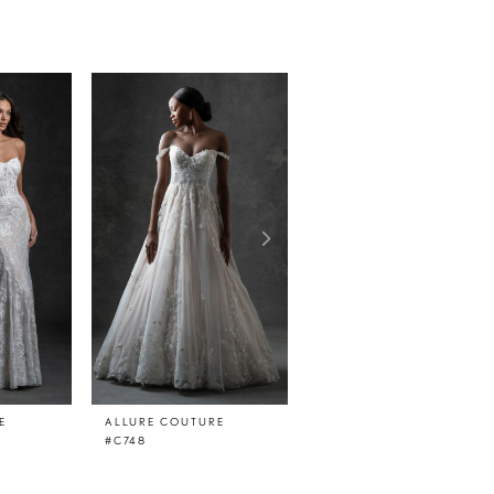
E
ALLURE COUTURE
ALLURE COUTURE
#C748
#C747