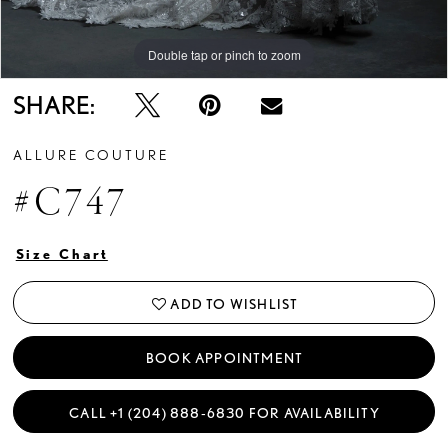
Double tap or pinch to zoom
Double tap or pinch to zoom
Double tap or pinch to zoom
SHARE:
ALLURE COUTURE
#C747
Size Chart
ADD TO WISHLIST
BOOK APPOINTMENT
CALL +1 (204) 888‑6830 FOR AVAILABILITY