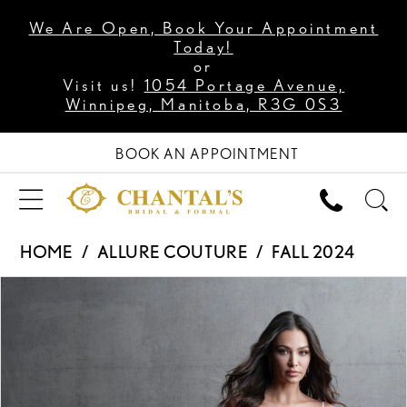
We Are Open, Book Your Appointment
Today!
or
Visit us!
1054 Portage Avenue,
Winnipeg, Manitoba, R3G 0S3
BOOK AN APPOINTMENT
HOME
ALLURE COUTURE
FALL 2024
PAUSE AUTOPLAY
PREVIOUS SLIDE
NEXT SLIDE
Products
Skip
0
Views
to
1
Carousel
end
2