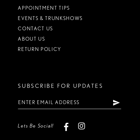
APPOINTMENT TIPS
EVENTS & TRUNKSHOWS
CONTACT US
ABOUT US
RETURN POLICY
SUBSCRIBE FOR UPDATES
Lets Be Social!