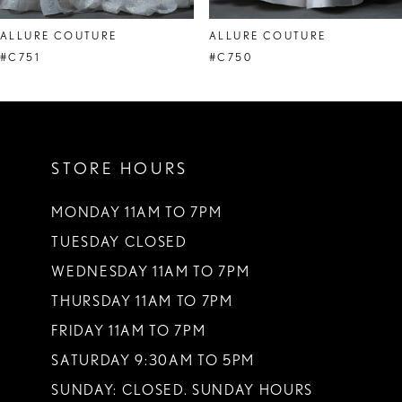
8
ALLURE COUTURE
ALLURE COUTURE
#C751
#C750
STORE HOURS
MONDAY 11AM TO 7PM
TUESDAY CLOSED
WEDNESDAY 11AM TO 7PM
THURSDAY 11AM TO 7PM
FRIDAY 11AM TO 7PM
SATURDAY 9:30AM TO 5PM
SUNDAY: CLOSED. SUNDAY HOURS