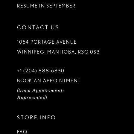
RESUME IN SEPTEMBER
CONTACT US
1054 PORTAGE AVENUE
WINNIPEG, MANITOBA, R3G 0S3
+1 (204) 888‑6830
BOOK AN APPOINTMENT
Bridal Appointments
Appreciated!
STORE INFO
FAQ