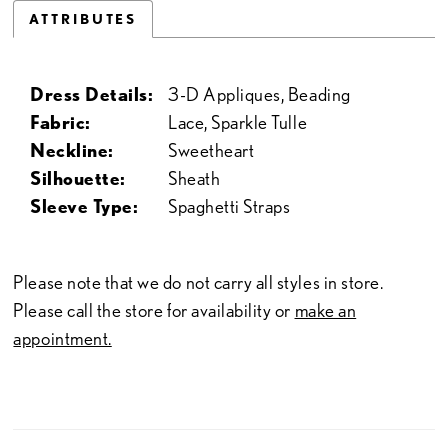
ATTRIBUTES
Dress Details:
3-D Appliques, Beading
Fabric:
Lace, Sparkle Tulle
Neckline:
Sweetheart
Silhouette:
Sheath
Sleeve Type:
Spaghetti Straps
Please note that we do not carry all styles in store.
Please call the store for availability or
make an
appointment.