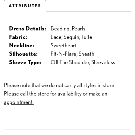
ATTRIBUTES
Dress Details:
Beading, Pearls
Fabric:
Lace, Sequin, Tulle
Neckline:
Sweetheart
Silhouette:
Fit-N-Flare, Sheath
Sleeve Type:
Off The Shoulder, Sleeveless
Please note that we do not carry all styles in store.
Please call the store for availability or
make an
appointment.