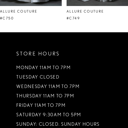
8
ALLURE COUTURE
ALLURE COUTURE
#C750
#C749
STORE HOURS
MONDAY 11AM TO 7PM
TUESDAY CLOSED
WEDNESDAY 11AM TO 7PM
THURSDAY 11AM TO 7PM
FRIDAY 11AM TO 7PM
SATURDAY 9:30AM TO 5PM
SUNDAY: CLOSED. SUNDAY HOURS