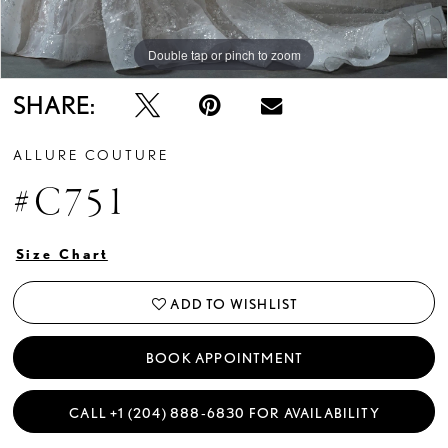
Double tap or pinch to zoom
Double tap or pinch to zoom
Double tap or pinch to zoom
SHARE:
ALLURE COUTURE
#C751
Size Chart
ADD TO WISHLIST
BOOK APPOINTMENT
CALL +1 (204) 888‑6830 FOR AVAILABILITY