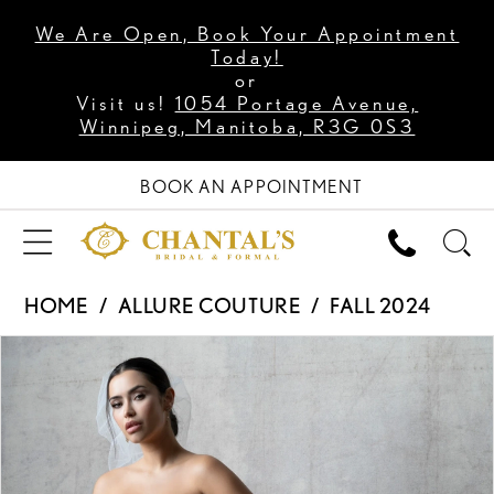
We Are Open, Book Your Appointment
Today!
or
Visit us!
1054 Portage Avenue,
Winnipeg, Manitoba, R3G 0S3
BOOK AN APPOINTMENT
HOME
ALLURE COUTURE
FALL 2024
PAUSE AUTOPLAY
PREVIOUS SLIDE
NEXT SLIDE
Products
Skip
0
Views
to
1
Carousel
end
2