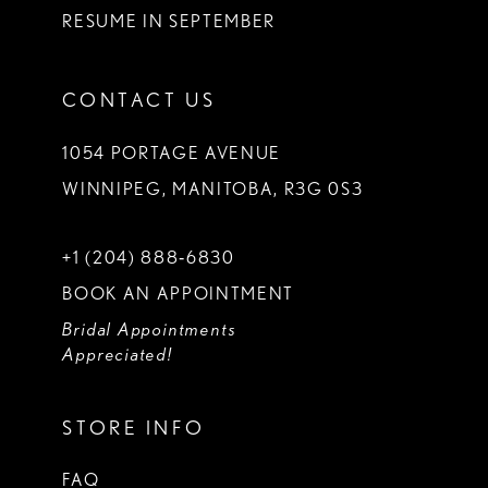
RESUME IN SEPTEMBER
CONTACT US
1054 PORTAGE AVENUE
WINNIPEG, MANITOBA, R3G 0S3
+1 (204) 888‑6830
BOOK AN APPOINTMENT
Bridal Appointments
Appreciated!
STORE INFO
FAQ