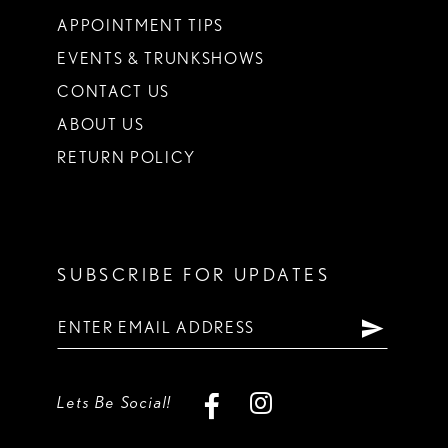
APPOINTMENT TIPS
EVENTS & TRUNKSHOWS
CONTACT US
ABOUT US
RETURN POLICY
SUBSCRIBE FOR UPDATES
Lets Be Social!