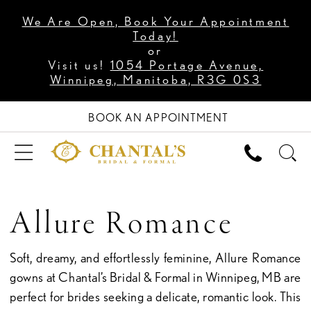
We Are Open, Book Your Appointment
Today!
or
Visit us!
1054 Portage Avenue,
Winnipeg, Manitoba, R3G 0S3
BOOK AN APPOINTMENT
Allure Romance
Soft, dreamy, and effortlessly feminine, Allure Romance
gowns at Chantal’s Bridal & Formal in Winnipeg, MB are
perfect for brides seeking a delicate, romantic look. This