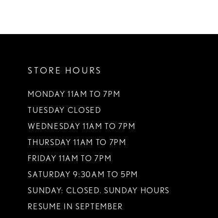
STORE HOURS
MONDAY 11AM TO 7PM
TUESDAY CLOSED
WEDNESDAY 11AM TO 7PM
THURSDAY 11AM TO 7PM
FRIDAY 11AM TO 7PM
SATURDAY 9:30AM TO 5PM
SUNDAY: CLOSED. SUNDAY HOURS
RESUME IN SEPTEMBER