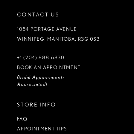
CONTACT US
1054 PORTAGE AVENUE
WINNIPEG, MANITOBA, R3G 0S3
+1 (204) 888‑6830
BOOK AN APPOINTMENT
Bridal Appointments
Appreciated!
STORE INFO
FAQ
APPOINTMENT TIPS