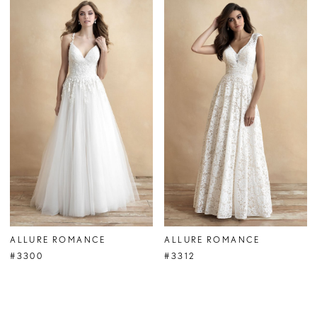
ALLURE ROMANCE
ALLURE ROMANCE
#3300
#3312