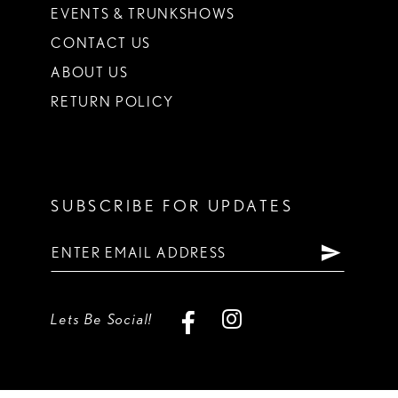
EVENTS & TRUNKSHOWS
CONTACT US
ABOUT US
RETURN POLICY
SUBSCRIBE FOR UPDATES
Lets Be Social!