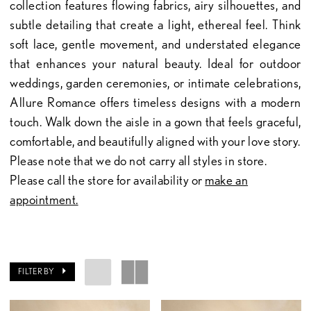
collection features flowing fabrics, airy silhouettes, and
subtle detailing that create a light, ethereal feel. Think
soft lace, gentle movement, and understated elegance
that enhances your natural beauty. Ideal for outdoor
weddings, garden ceremonies, or intimate celebrations,
Allure Romance offers timeless designs with a modern
touch. Walk down the aisle in a gown that feels graceful,
comfortable, and beautifully aligned with your love story.
Please note that we do not carry all styles in store.
Please call the store for availability or
make an
appointment.
FILTER BY