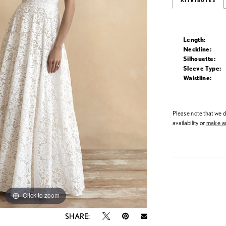
ATTRIBUTES
Length:
Neckline:
Silhouette:
Sleeve Type:
Waistline:
Please note that we do
availability or
make an
Click to zoom
Click to zoom
SHARE: