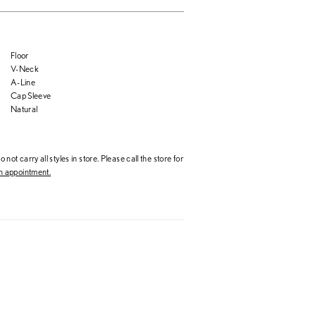
Floor
V-Neck
A-Line
Cap Sleeve
Natural
 not carry all styles in store. Please call the store for
 appointment.