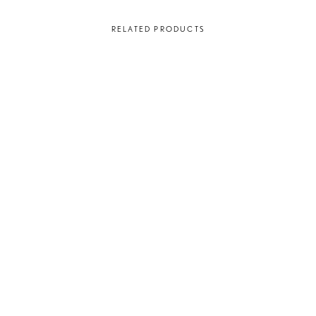
RELATED PRODUCTS