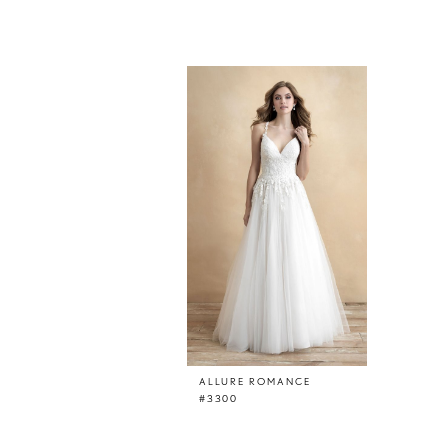
Related
Skip
Products
to
Carousel
end
ALLURE ROMANCE
#3300