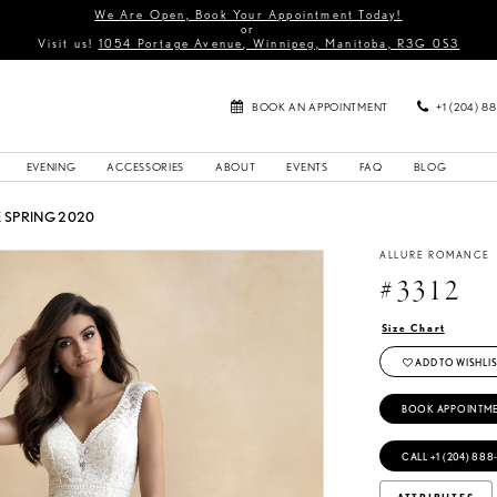
We Are Open, Book Your Appointment Today!
or
Visit us!
1054 Portage Avenue, Winnipeg, Manitoba, R3G 0S3
BOOK AN APPOINTMENT
+1 (204) 8
EVENING
ACCESSORIES
ABOUT
EVENTS
FAQ
BLOG
SPRING 2020
ALLURE ROMANCE
#3312
Size Chart
ADD TO WISHLIS
BOOK APPOINTM
CALL +1 (204) 888