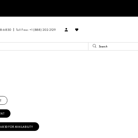
88‑6830
Toll Free: +1 (888) 202-2129
T
ENT
‑6830 FOR AVAILABILITY