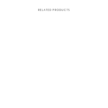
RELATED PRODUCTS