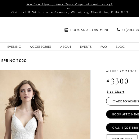
We Are Open, Book Your Appointment Today!
or
Visit us!
1054 Portage Avenue, Winnipeg, Manitoba, R3G 0S3
BOOK AN APPOINTMENT
+1 (204) 8
EVENING
ACCESSORIES
ABOUT
EVENTS
FAQ
BLOG
SPRING 2020
ALLURE ROMANCE
#3300
Size Chart
ADD TO WISHLIS
BOOK APPOINTM
CALL +1 (204) 888