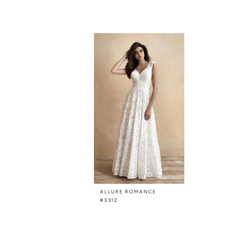
Related
Skip
Products
to
Carousel
end
ALLURE ROMANCE
#3312