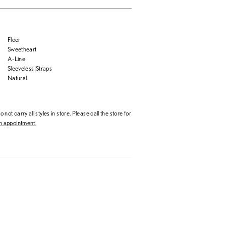
Floor
Sweetheart
A-Line
Sleeveless|Straps
Natural
 not carry all styles in store. Please call the store for
 appointment.