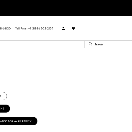
88‑6830
Toll Free: +1 (888) 202-2129
T
ENT
‑6830 FOR AVAILABILITY