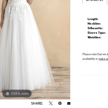
ATTRIBUTES
Length:
Neckline:
Silhouette:
Sleeve Type:
Waistline:
Please note that we do
availability or
make an
Click to zoom
Click to zoom
SHARE: