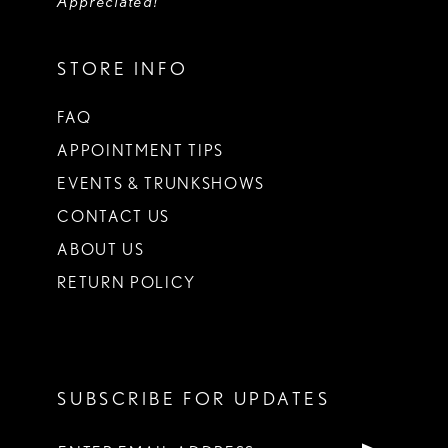
Appreciated!
STORE INFO
FAQ
APPOINTMENT TIPS
EVENTS & TRUNKSHOWS
CONTACT US
ABOUT US
RETURN POLICY
SUBSCRIBE FOR UPDATES