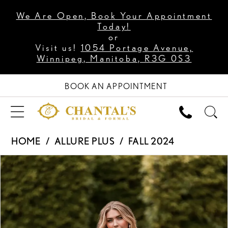
We Are Open, Book Your Appointment
Today!
or
Visit us!
1054 Portage Avenue,
Winnipeg, Manitoba, R3G 0S3
BOOK AN APPOINTMENT
HOME
ALLURE PLUS
FALL 2024
PAUSE AUTOPLAY
PREVIOUS SLIDE
NEXT SLIDE
Products
Skip
0
Views
to
1
Carousel
end
2