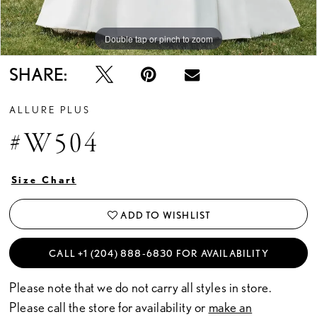
Double tap or pinch to zoom
Double tap or pinch to zoom
Double tap or pinch to zoom
SHARE:
ALLURE PLUS
#W504
Size Chart
ADD TO WISHLIST
CALL +1 (204) 888‑6830 FOR AVAILABILITY
Please note that we do not carry all styles in store.
Please call the store for availability or
make an