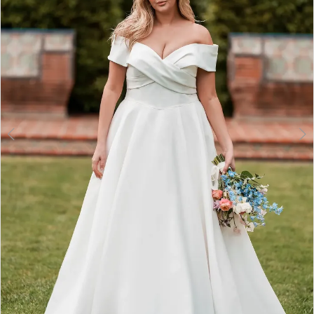
3
4
5