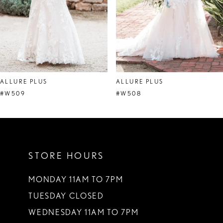
5
6
7
8
ALLURE PLUS
ALLURE PLUS
9
#W509
#W508
STORE HOURS
MONDAY 11AM TO 7PM
TUESDAY CLOSED
WEDNESDAY 11AM TO 7PM