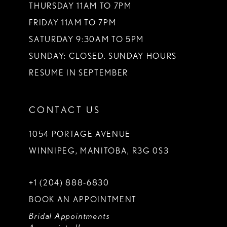
THURSDAY 11AM TO 7PM
FRIDAY 11AM TO 7PM
SATURDAY 9:30AM TO 5PM
SUNDAY: CLOSED. SUNDAY HOURS
RESUME IN SEPTEMBER
CONTACT US
1054 PORTAGE AVENUE
WINNIPEG, MANITOBA, R3G 0S3
+1 (204) 888‑6830
BOOK AN APPOINTMENT
Bridal Appointments