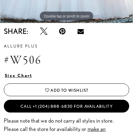
Double tap or pinch to zoom
Double tap or pinch to zoom
Double tap or pinch to zoom
SHARE:
ALLURE PLUS
#W506
Size Chart
ADD TO WISHLIST
CALL +1 (204) 888‑6830 FOR AVAILABILITY
Please note that we do not carry all styles in store.
Please call the store for availability or
make an