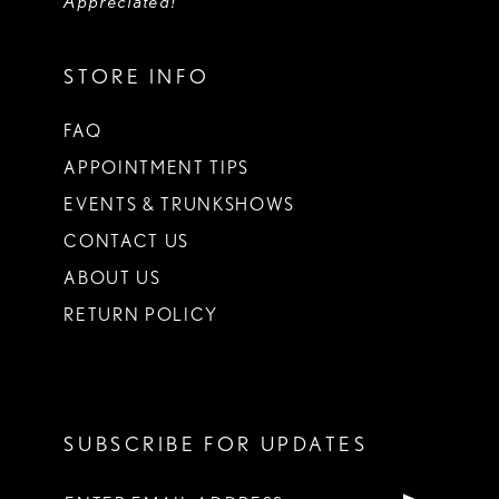
Appreciated!
STORE INFO
FAQ
APPOINTMENT TIPS
EVENTS & TRUNKSHOWS
CONTACT US
ABOUT US
RETURN POLICY
SUBSCRIBE FOR UPDATES