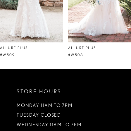
5
6
7
8
ALLURE PLUS
ALLURE PLUS
9
#W509
#W508
STORE HOURS
MONDAY 11AM TO 7PM
TUESDAY CLOSED
WEDNESDAY 11AM TO 7PM