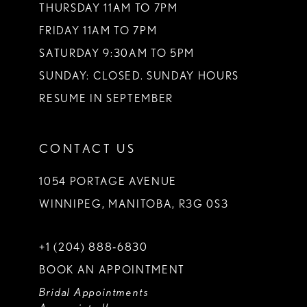
THURSDAY 11AM TO 7PM
FRIDAY 11AM TO 7PM
SATURDAY 9:30AM TO 5PM
SUNDAY: CLOSED. SUNDAY HOURS
RESUME IN SEPTEMBER
CONTACT US
1054 PORTAGE AVENUE
WINNIPEG, MANITOBA, R3G 0S3
+1 (204) 888‑6830
BOOK AN APPOINTMENT
Bridal Appointments