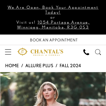
We Are Open, Book Your Appointment
Today!
or
Visit us!
1054 Portage Avenue,
Winnipeg, Manitoba, R3G 0S3
BOOK AN APPOINTMENT
HOME
ALLURE PLUS
FALL 2024
PAUSE AUTOPLAY
PREVIOUS SLIDE
NEXT SLIDE
Products
Skip
0
Views
to
1
Carousel
end
2