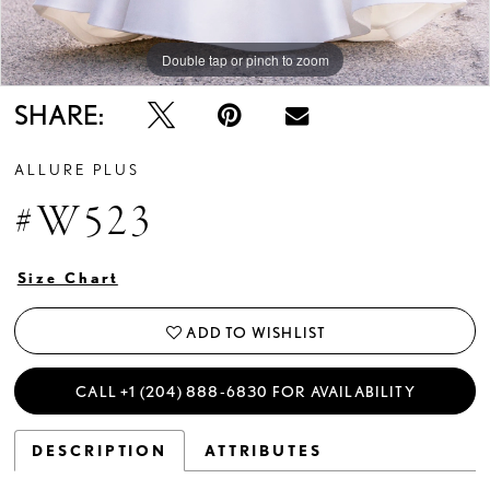
Double tap or pinch to zoom
Double tap or pinch to zoom
Double tap or pinch to zoom
SHARE:
ALLURE PLUS
#W523
Size Chart
ADD TO WISHLIST
CALL +1 (204) 888‑6830 FOR AVAILABILITY
DESCRIPTION
ATTRIBUTES