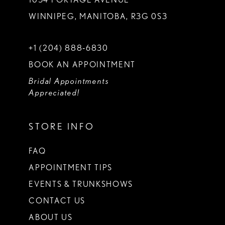
WINNIPEG, MANITOBA, R3G 0S3
+1 (204) 888‑6830
BOOK AN APPOINTMENT
Bridal Appointments
Appreciated!
STORE INFO
FAQ
APPOINTMENT TIPS
EVENTS & TRUNKSHOWS
CONTACT US
ABOUT US