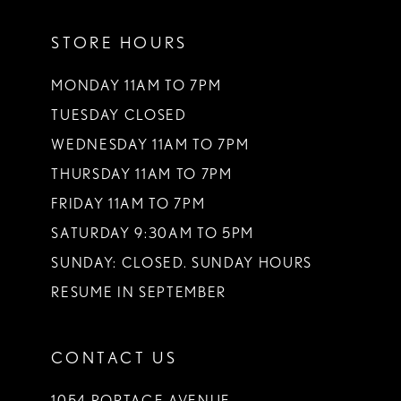
STORE HOURS
MONDAY 11AM TO 7PM
TUESDAY CLOSED
WEDNESDAY 11AM TO 7PM
THURSDAY 11AM TO 7PM
FRIDAY 11AM TO 7PM
SATURDAY 9:30AM TO 5PM
SUNDAY: CLOSED. SUNDAY HOURS
RESUME IN SEPTEMBER
CONTACT US
1054 PORTAGE AVENUE