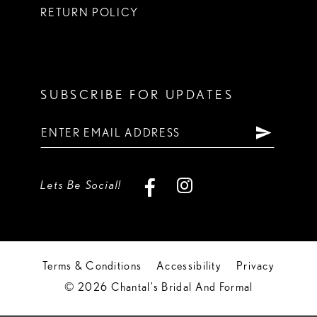
RETURN POLICY
SUBSCRIBE FOR UPDATES
Lets Be Social!
Terms & Conditions
Accessibility
Privacy
© 2026 Chantal's Bridal And Formal