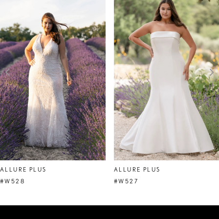
Products
to
1
Carousel
end
2
3
4
5
6
7
8
ALLURE PLUS
ALLURE PLUS
#W528
#W527