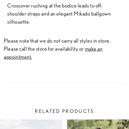
Crossover ruching at the bodice leads to off-
shoulder straps and an elegant Mikado ballgown
silhouette.
Please note that we do not carry all styles in store.
Please call the store for availability or
make an
appointment.
RELATED PRODUCTS
PAUSE AUTOPLAY
PREVIOUS SLIDE
NEXT SLIDE
Related
Skip
0