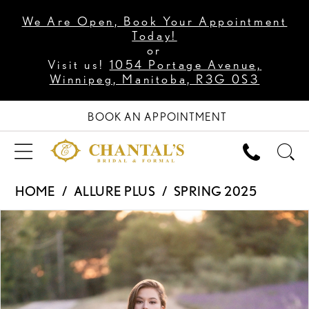
We Are Open, Book Your Appointment
Today!
or
Visit us!
1054 Portage Avenue,
Winnipeg, Manitoba, R3G 0S3
BOOK AN APPOINTMENT
HOME
ALLURE PLUS
SPRING 2025
PAUSE AUTOPLAY
PREVIOUS SLIDE
NEXT SLIDE
Products
Skip
0
Views
to
1
Carousel
end
2